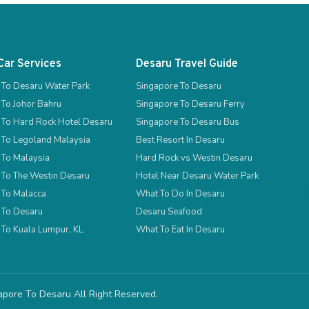
Car Services
Desaru Travel Guide
 To Desaru Water Park
Singapore To Desaru
 To Johor Bahru
Singapore To Desaru Ferry
 To Hard Rock Hotel Desaru
Singapore To Desaru Bus
 To Legoland Malaysia
Best Resort In Desaru
 To Malaysia
Hard Rock vs Westin Desaru
 To The Westin Desaru
Hotel Near Desaru Water Park
 To Malacca
What To Do In Desaru
 To Desaru
Desaru Seafood
 To Kuala Lumpur, KL
What To Eat In Desaru
gapore To Desaru
All Right Reserved.