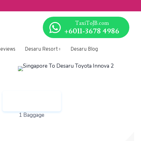
SG to/from 
TaxiToJB.com
+6011-3678 4986
 Choose.
eviews
Desaru Resort
Desaru Blog
1 Baggage