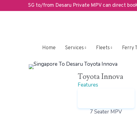
SG to/from Desaru Private MPV can direct book her
We’ve Go
Home
Services
Fleets
Ferry 
Toyota Innova
Features
7 Seater MPV