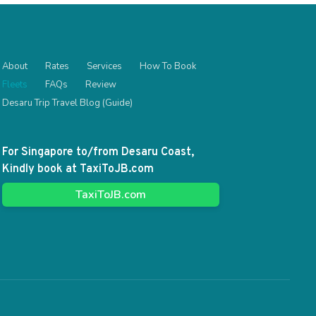
About
Rates
Services
How To Book
Fleets
FAQs
Review
Desaru Trip Travel Blog (Guide)
For Singapore to/from Desaru Coast,
Kindly book at TaxiToJB.com
TaxiToJB.com