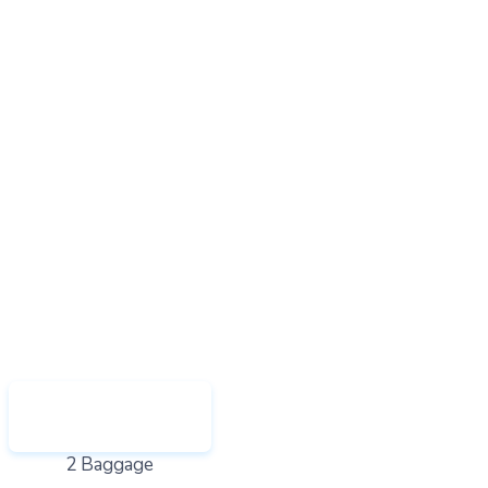
2 Baggage