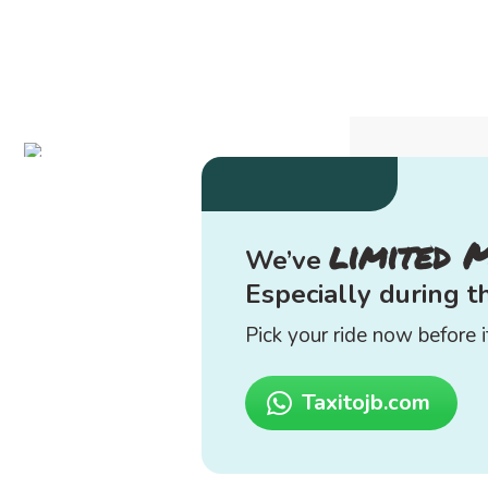
limited 
We’ve
Especially during 
Pick your ride now before it
Taxitojb.com