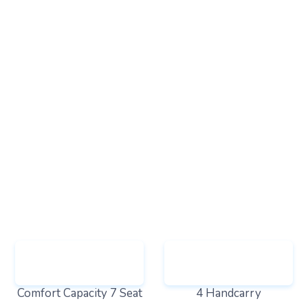
Comfort Capacity 7 Seat
4 Handcarry