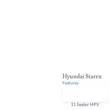
Hyundai Starex
Features
11 Seater MPV