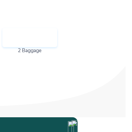
2 Baggage