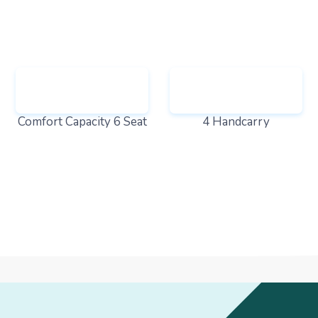
Comfort Capacity 6 Seat
4 Handcarry