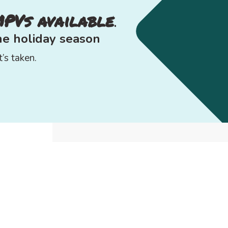
MPVs available
.
the
holiday season
’s taken.