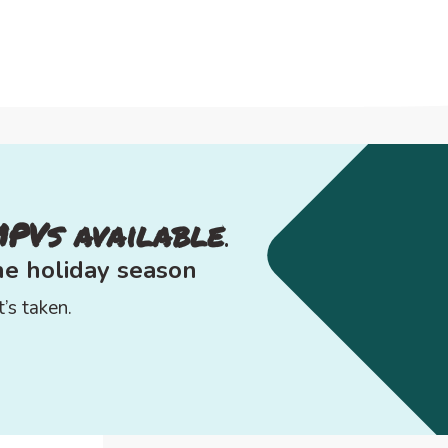
MPVs available
.
the
holiday season
’s taken.