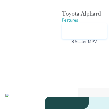
Toyota Alphard
Features
8 Seater MPV