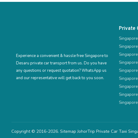
Private 
Singapore
Singapore
Singapore
Experience a convenient & hassle free Singapore to
Singapore
Desaru private car transport from us. Do you have
any questions or request quotation? WhatsApp us
Singapore
and our representative will get back to you soon.
Singapore
Singapore
Singapore
Singapore
Copyright © 2016-2026.
Sitemap
JohorTrip
Private Car Taxi Sin