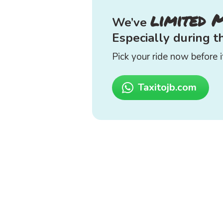
limited 
We’ve
Especially during 
Pick your ride now before it
Taxitojb.com