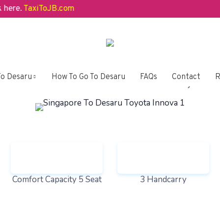
e.
TaxiToJB.com
t Over 3 MPV Car Models, You
To Desaru
How To Go To Desaru
FAQs
Contact
R
Comfort Capacity 5 Seat
3 Handcarry