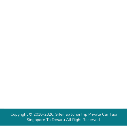
Where To Stay In Desaru (No.1 & 3
Singaporeans’ Favourite Stay)
Desaru Resort
By
Denise Soh
February 5, 2023
Planning your getaway from Singapore and
wondering where to stay in Desaru? Then
you’ve stopped at the right place! Desaru has an
astonishing variety of resorts for a relatively
new tourism destination to welcome sunseekers
and holidaymakers. From established
international brands such as Hard Rock and
Westin to smaller boutique-named lodgings,
Desaru offers a multitude…
Copyright © 2016-2026.
Sitemap
JohorTrip
Private Car Taxi
Singapore To Desaru
All Right Reserved.