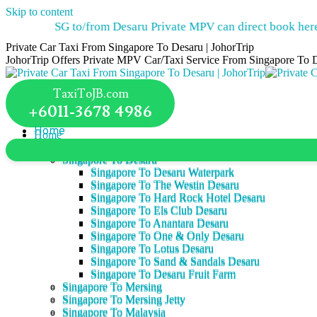
Skip to content
SG to/from Desaru Private MPV can direct book here.
TaxiT
Private Car Taxi From Singapore To Desaru | JohorTrip
JohorTrip Offers Private MPV Car/Taxi Service From Singapore To 
TaxiToJB.com
+6011-3678 4986
Home
Home
Services
Services
Singapore To Desaru
Singapore To Desaru
Singapore To Desaru Waterpark
Singapore To Desaru Waterpark
Singapore To The Westin Desaru
Singapore To The Westin Desaru
Singapore To Hard Rock Hotel Desaru
Singapore To Hard Rock Hotel Desaru
Singapore To Els Club Desaru
Singapore To Els Club Desaru
Singapore To Anantara Desaru
Singapore To Anantara Desaru
Singapore To One & Only Desaru
Singapore To One & Only Desaru
Singapore To Lotus Desaru
Singapore To Lotus Desaru
Singapore To Sand & Sandals Desaru
Singapore To Sand & Sandals Desaru
Singapore To Desaru Fruit Farm
Singapore To Desaru Fruit Farm
Singapore To Mersing
Singapore To Mersing
Singapore To Mersing Jetty
Singapore To Mersing Jetty
Singapore To Malaysia
Singapore To Malaysia