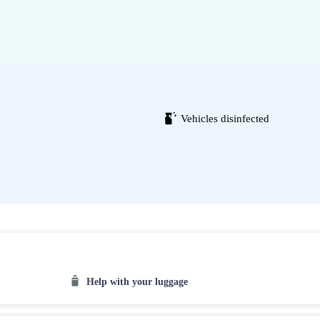
Vehicles disinfected
Help with your luggage