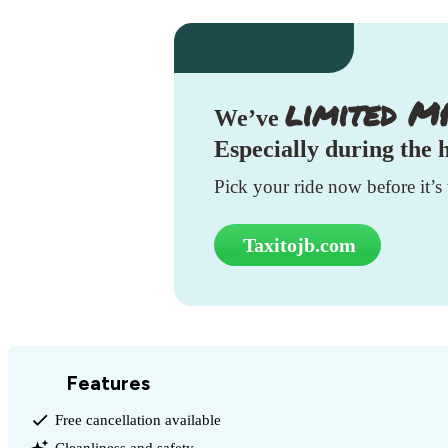
limited M
We’ve
Especially during the
Pick your ride now before it’s 
Taxitojb.com
Features
Free cancellation available
Cleanliness and safety