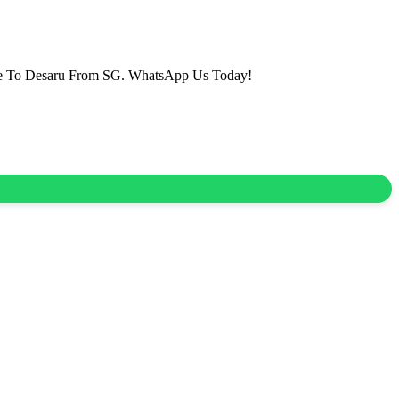
vice To Desaru From SG. WhatsApp Us Today!