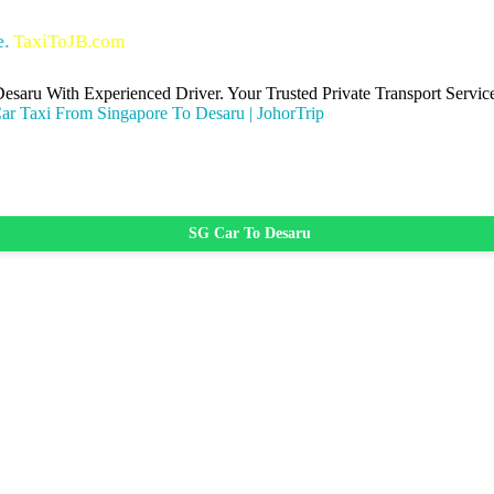
oJB.com
Desaru With Experienced Driver. Your Trusted Private Transport Ser
SG Car To Desaru