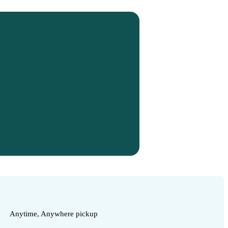
Anytime, Anywhere pickup