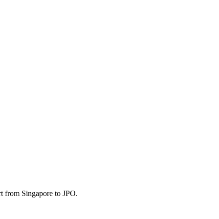
rt from Singapore to JPO.