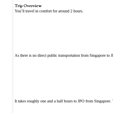
Trip Overview
You’ll travel in comfort for around 2 hours.
As there is no direct public transportation from Singapore to 
It takes roughly one and a half hours to JPO from Singapore