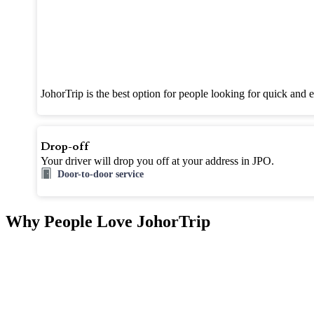
JohorTrip is the best option for people looking for quick and 
Drop-off
Your driver will drop you off at your address in JPO.
Door-to-door service
Why People Love JohorTrip