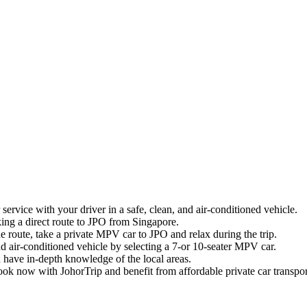
service with your driver in a safe, clean, and air-conditioned vehicle.
king a direct route to JPO from Singapore.
he route, take a private MPV car to JPO and relax during the trip.
nd air-conditioned vehicle by selecting a 7-or 10-seater MPV car.
 have in-depth knowledge of the local areas.
ok now with JohorTrip and benefit from affordable private car transpo