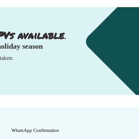
PVs available
.
holiday season
taken.
WhatsApp Confirmation