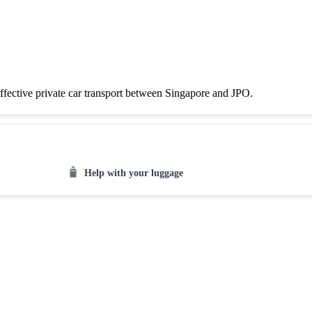
effective private car transport between Singapore and JPO.
Help with your luggage