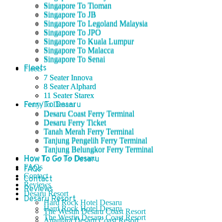
Singapore To Tioman
Singapore To Tioman
Singapore To JB
Singapore To JB
Singapore To Legoland Malaysia
Singapore To Legoland Malaysia
Singapore To JPO
Singapore To JPO
Singapore To Kuala Lumpur
Singapore To Kuala Lumpur
Singapore To Malacca
Singapore To Malacca
Singapore To Senai
Singapore To Senai
Fleets
Fleets
7 Seater Innova
7 Seater Innova
8 Seater Alphard
8 Seater Alphard
11 Seater Starex
11 Seater Starex
Ferry To Desaru
Ferry To Desaru
Desaru Coast Ferry Terminal
Desaru Coast Ferry Terminal
Desaru Ferry Ticket
Desaru Ferry Ticket
Tanah Merah Ferry Terminal
Tanah Merah Ferry Terminal
Tanjung Pengelih Ferry Terminal
Tanjung Pengelih Ferry Terminal
Tanjung Belungkor Ferry Terminal
Tanjung Belungkor Ferry Terminal
How To Go To Desaru
How To Go To Desaru
FAQs
FAQs
Contact
Contact
Reviews
Reviews
Desaru Resort
Desaru Resort
Hard Rock Hotel Desaru
Hard Rock Hotel Desaru
The Westin Desaru Coast Resort
The Westin Desaru Coast Resort
Anantara Desaru Coast Resort