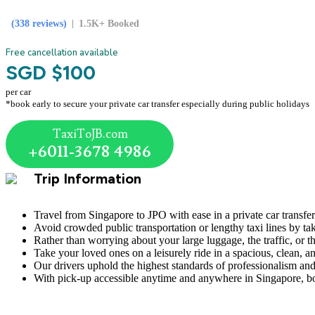
(338 reviews)
1.5K+ Booked
Free cancellation available
SGD $100
per car
*book early to secure your private car transfer especially during public holidays
TaxiToJB.com
+6011-3678 4986
Trip Information
Travel from Singapore to JPO with ease in a private car transfer 
Avoid crowded public transportation or lengthy taxi lines by ta
Rather than worrying about your large luggage, the traffic, or t
Take your loved ones on a leisurely ride in a spacious, clean, a
Our drivers uphold the highest standards of professionalism and
With pick-up accessible anytime and anywhere in Singapore, bo