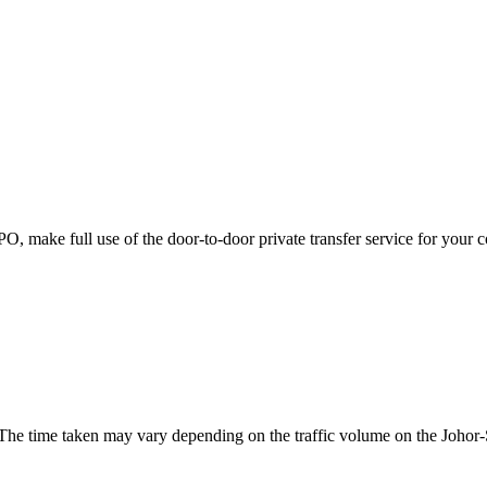
JPO, make full use of the door-to-door private transfer service for your 
. The time taken may vary depending on the traffic volume on the Joho