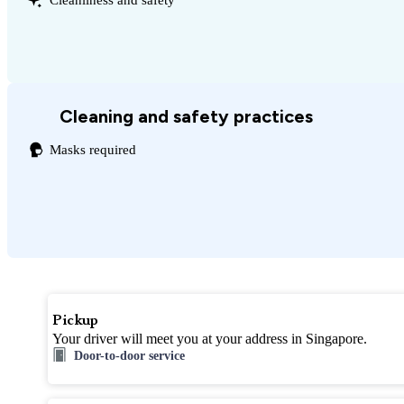
Cleaning and safety practices
Masks required
Pickup
Your driver will meet you at your address in Singapore.
Door-to-door service