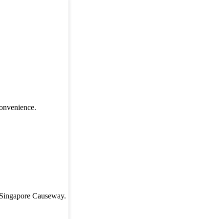
convenience.
r-Singapore Causeway.