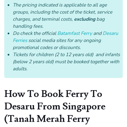
The pricing indicated is applicable to all age
groups, including the cost of the ticket, service
charges, and terminal costs,
excluding
bag
handling fees.
Do check the official
Batamfast Ferry
and
Desaru
Ferries
social media sites for any ongoing
promotional codes or discounts.
Tickets for children (2 to 12 years old) and infants
(below 2 years old) must be booked together with
adults.
How To Book Ferry To
Desaru From Singapore
(Tanah Merah Ferry