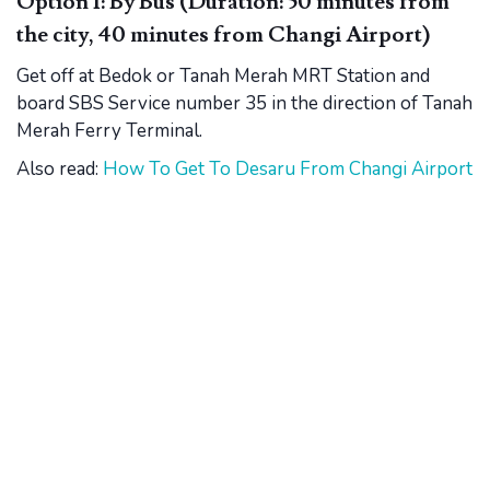
Option 1: By Bus (Duration: 50 minutes from
the city, 40 minutes from Changi Airport)
Get off at Bedok or Tanah Merah MRT Station and
board SBS Service number 35 in the direction of Tanah
Merah Ferry Terminal.
Also read:
How To Get To Desaru From Changi Airport