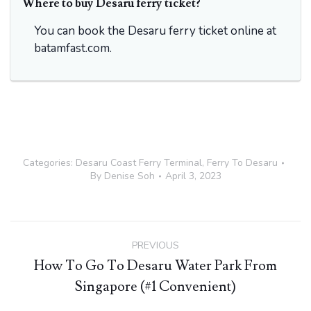
Where to buy Desaru ferry ticket?
You can book the Desaru ferry ticket online at
batamfast.com.
Categories:
Desaru Coast Ferry Terminal
,
Ferry To Desaru
By
Denise Soh
April 3, 2023
Post
PREVIOUS
navigation
How To Go To Desaru Water Park From
Previous
Singapore (#1 Convenient)
post: