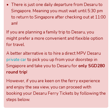
There is just one daily departure from Desaru to
Singapore. Meaning you must wait until 5:30 pm
to return to Singapore after checking out at 11:00
am!
If you are planning a family trip to Desaru, you
might prefer a more convenient and flexible option
for travel.
A better alternative is to hire a direct MPV Desaru
private car
to pick you up from your doorstep in
Singapore and take you to Desaru for
only SGD280
round trip
!
However, if you are keen on the ferry experience
and enjoy the sea view, you can proceed with
booking your Desaru Ferry Tickets by following the
steps below.