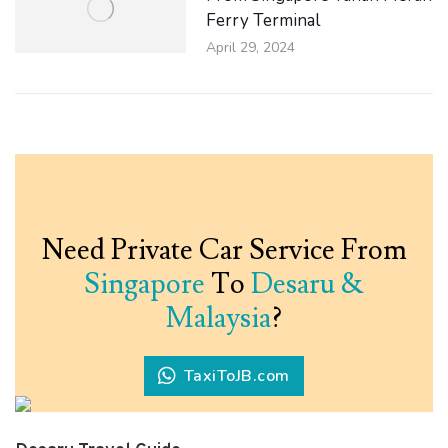
Ferry Terminal
April 29, 2024
Need Private Car Service From
Singapore
To
Desaru &
Malaysia
?
TaxiToJB.com