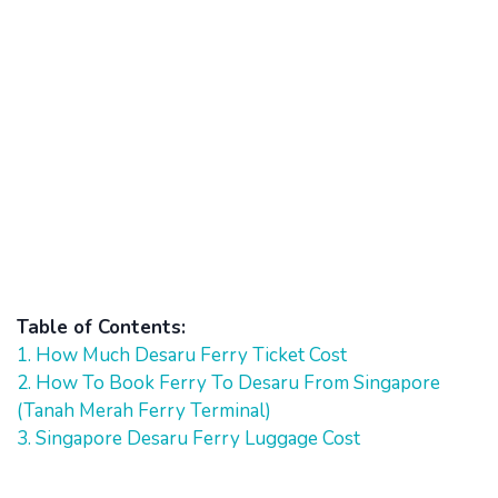
Table of Contents:
1. How Much Desaru Ferry Ticket Cost
2. How To Book Ferry To Desaru From Singapore
(Tanah Merah Ferry Terminal)
3. Singapore Desaru Ferry Luggage Cost