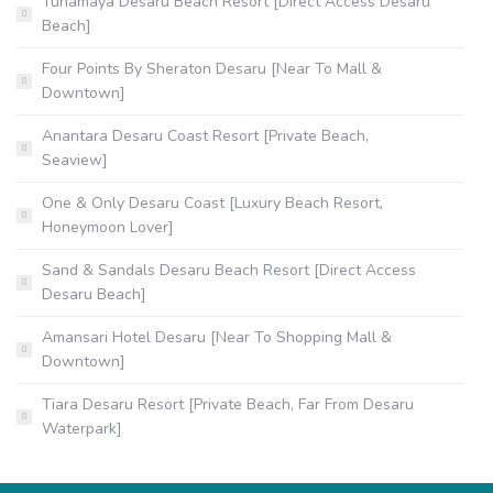
Tunamaya Desaru Beach Resort [Direct Access Desaru
Beach]
Four Points By Sheraton Desaru [Near To Mall &
Downtown]
Anantara Desaru Coast Resort [Private Beach,
Seaview]
One & Only Desaru Coast [Luxury Beach Resort,
Honeymoon Lover]
Sand & Sandals Desaru Beach Resort [Direct Access
Desaru Beach]
Amansari Hotel Desaru [Near To Shopping Mall &
Downtown]
Tiara Desaru Resort [Private Beach, Far From Desaru
Waterpark]