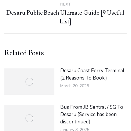
NEXT
Desaru Public Beach Ultimate Guide [9 Useful
Next
List]
post:
Related Posts
Desaru Coast Ferry Terminal
(2 Reasons To Book!)
March 20, 2025
Bus From JB Sentral / SG To
Desaru [Service has been
discontinued]
January 3, 2025