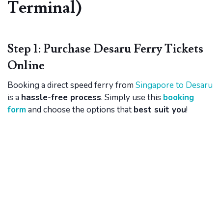
Terminal)
Step 1: Purchase Desaru Ferry Tickets
Online
Booking a direct speed ferry from
Singapore to Desaru
is a
hassle-free process
. Simply use this
booking
form
and choose the options that
best suit you
!