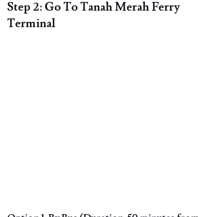
Step 2: Go To Tanah Merah Ferry
Terminal