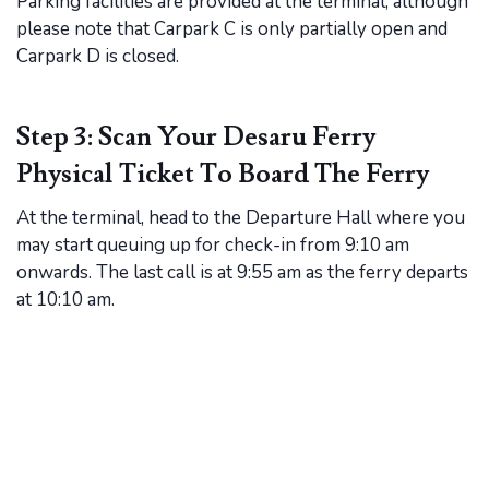
Parking facilities are provided at the terminal, although
please note that Carpark C is only partially open and
Carpark D is closed.
Step 3: Scan Your Desaru Ferry
Physical Ticket To Board The Ferry
At the terminal, head to the Departure Hall where you
may start queuing up for check-in from 9:10 am
onwards. The last call is at 9:55 am as the ferry departs
at 10:10 am.