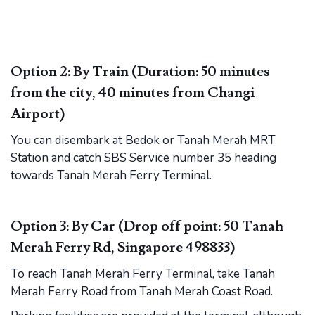
Option 2: By Train (Duration: 50 minutes
from the city, 40 minutes from Changi
Airport)
You can disembark at Bedok or Tanah Merah MRT
Station and catch SBS Service number 35 heading
towards Tanah Merah Ferry Terminal.
Option 3: By Car (Drop off point: 50 Tanah
Merah Ferry Rd, Singapore 498833)
To reach Tanah Merah Ferry Terminal, take Tanah
Merah Ferry Road from Tanah Merah Coast Road.