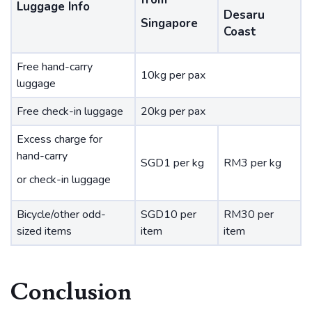
Luggage Info
Desaru
Singapore
Coast
Free hand-carry
10kg per pax
luggage
Free check-in luggage
20kg per pax
Excess charge for
hand-carry
SGD1 per kg
RM3 per kg
or check-in luggage
Bicycle/other odd-
SGD10 per
RM30 per
sized items
item
item
Conclusion