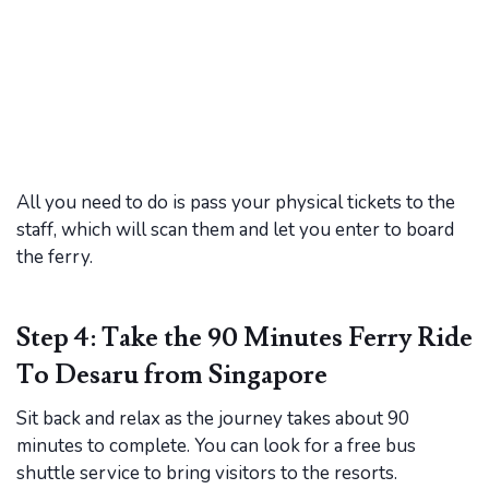
All you need to do is pass your physical tickets to the
staff, which will scan them and let you enter to board
the ferry.
Step 4: Take the 90 Minutes Ferry Ride
To Desaru from Singapore
Sit back and relax as the journey takes about 90
minutes to complete. You can look for a free bus
shuttle service to bring visitors to the resorts.