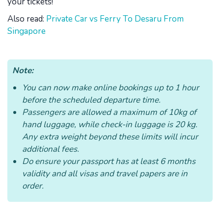
your tickets!
Also read:
Private Car vs Ferry To Desaru From
Singapore
Note:
You can now make online bookings up to 1 hour
before the scheduled departure time.
Passengers are allowed a maximum of 10kg of
hand luggage, while check-in luggage is 20 kg.
Any extra weight beyond these limits will incur
additional fees.
Do ensure your passport has at least 6 months
validity and all visas and travel papers are in
order.