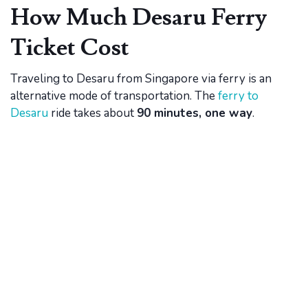
How Much Desaru Ferry
Ticket Cost
Traveling to Desaru from Singapore via ferry is an
alternative mode of transportation. The
ferry to
Desaru
ride takes about
90 minutes, one way
.