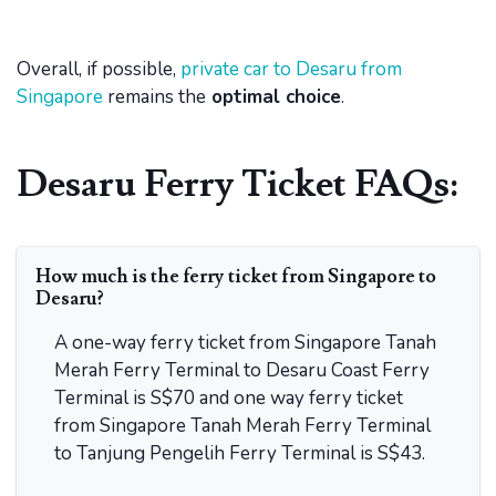
Overall, if possible,
private car to Desaru from
Singapore
remains the
optimal choice
.
Desaru Ferry Ticket FAQs:
How much is the ferry ticket from Singapore to
Desaru?
A one-way ferry ticket from Singapore Tanah
Merah Ferry Terminal to Desaru Coast Ferry
Terminal is S$70 and one way ferry ticket
from Singapore Tanah Merah Ferry Terminal
to Tanjung Pengelih Ferry Terminal is S$43.