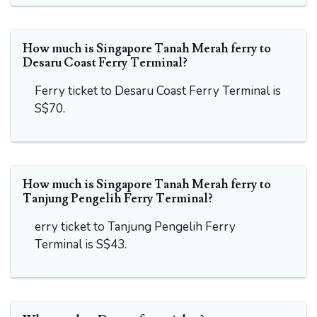
How much is Singapore Tanah Merah ferry to
Desaru Coast Ferry Terminal?
Ferry ticket to Desaru Coast Ferry Terminal is
S$70.
How much is Singapore Tanah Merah ferry to
Tanjung Pengelih Ferry Terminal?
erry ticket to Tanjung Pengelih Ferry
Terminal is S$43.