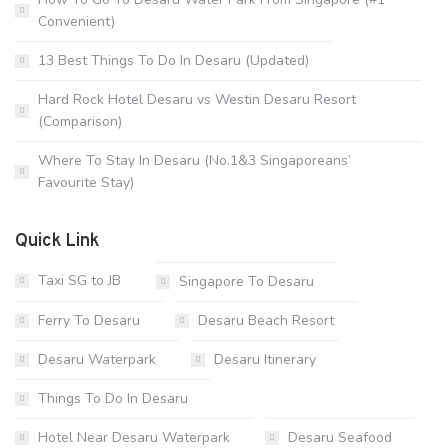
Convenient)
13 Best Things To Do In Desaru (Updated)
Hard Rock Hotel Desaru vs Westin Desaru Resort
(Comparison)
Where To Stay In Desaru (No.1&3 Singaporeans’
Favourite Stay)
Quick Link
Taxi SG to JB
Singapore To Desaru
Ferry To Desaru
Desaru Beach Resort
Desaru Waterpark
Desaru Itinerary
Things To Do In Desaru
Hotel Near Desaru Waterpark
Desaru Seafood