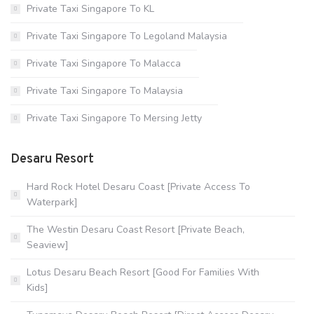
Private Taxi Singapore To KL
Private Taxi Singapore To Legoland Malaysia
Private Taxi Singapore To Malacca
Private Taxi Singapore To Malaysia
Private Taxi Singapore To Mersing Jetty
Desaru Resort
Hard Rock Hotel Desaru Coast [Private Access To
Waterpark]
The Westin Desaru Coast Resort [Private Beach,
Seaview]
Lotus Desaru Beach Resort [Good For Families With
Kids]