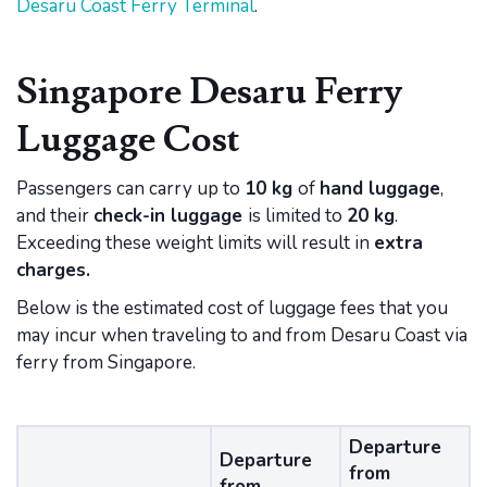
Desaru Coast Ferry Terminal
.
Singapore Desaru Ferry
Luggage Cost
Passengers can carry up to
10 kg
of
hand luggage
,
and their
check-in luggage
is limited to
20 kg
.
Exceeding these weight limits will result in
extra
charges.
Below is the estimated cost of luggage fees that you
may incur when traveling to and from Desaru Coast via
ferry from Singapore.
Departure
Departure
from
from