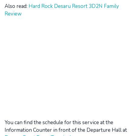
Also read:
Hard Rock Desaru Resort 3D2N Family
Review
You can find the schedule for this service at the
Information Counter in front of the Departure Hall at