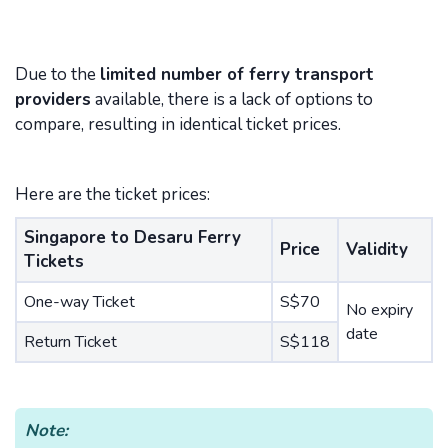
Due to the
limited number of ferry transport
providers
available, there is a lack of options to
compare, resulting in identical ticket prices.
Here are the ticket prices:
Singapore to Desaru Ferry
Price
Validity
Tickets
One-way Ticket
S$70
No expiry
date
Return Ticket
S$118
Note: