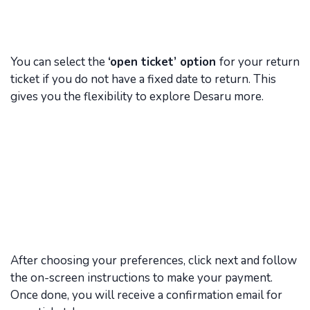
You can select the
‘open ticket’ option
for your return
ticket if you do not have a fixed date to return. This
gives you the flexibility to explore Desaru more.
After choosing your preferences, click next and follow
the on-screen instructions to make your payment.
Once done, you will receive a confirmation email for