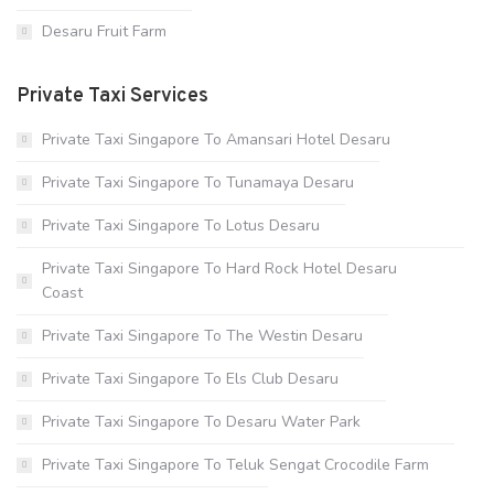
Desaru Fruit Farm
Private Taxi Services
Private Taxi Singapore To Amansari Hotel Desaru
Private Taxi Singapore To Tunamaya Desaru
Private Taxi Singapore To Lotus Desaru
Private Taxi Singapore To Hard Rock Hotel Desaru
Coast
Private Taxi Singapore To The Westin Desaru
Private Taxi Singapore To Els Club Desaru
Private Taxi Singapore To Desaru Water Park
Private Taxi Singapore To Teluk Sengat Crocodile Farm