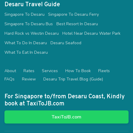
Desaru Travel Guide
Singapore To Desaru
Singapore To Desaru Ferry
Singapore To Desaru Bus
Best Resort In Desaru
Hard Rock vs Westin Desaru
Hotel Near Desaru Water Park
What To Do In Desaru
Desaru Seafood
What To Eat In Desaru
About
Rates
Services
How To Book
Fleets
FAQs
Review
Desaru Trip Travel Blog (Guide)
For Singapore to/from Desaru Coast, Kindly
book at TaxiToJB.com
TaxiToJB.com