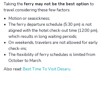
Taking the
ferry may not be the best option
to
travel considering these few factors:
Motion or seasickness;
The ferry departure schedule (5:30 pm) is not
aligned with the hotel check-out time (12:00 pm),
which results in long waiting periods;
On weekends, travelers are not allowed for early
check-ins;
The flexibility of ferry schedules is limited from
October to March.
Also read:
Best Time To Visit Desaru