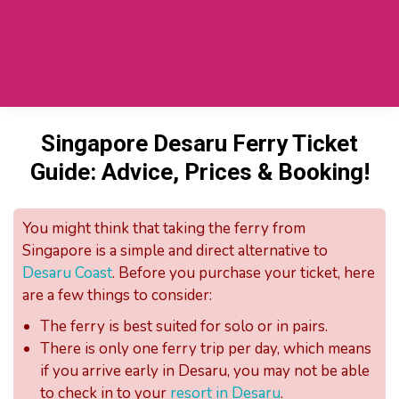
Private Car SG To Desaru
(TaxiToJB.com)
Singapore Desaru Ferry Ticket
Guide: Advice, Prices & Booking!
You might think that taking the ferry from
Singapore is a simple and direct alternative to
Desaru Coast
. Before you purchase your ticket, here
are a few things to consider:
The ferry is best suited for solo or in pairs.
There is only one ferry trip per day, which means
if you arrive early in Desaru, you may not be able
to check in to your
resort in Desaru
.