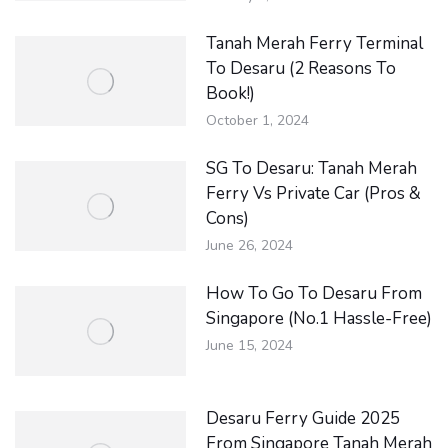
Tanah Merah Ferry Terminal
To Desaru (2 Reasons To
Book!)
October 1, 2024
SG To Desaru: Tanah Merah
Ferry Vs Private Car (Pros &
Cons)
June 26, 2024
How To Go To Desaru From
Singapore (No.1 Hassle-Free)
June 15, 2024
Desaru Ferry Guide 2025
From Singapore Tanah Merah