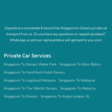
Experience a convenient & hassle free Singapore to Desaru private car
transport from us. Do you have any questions or request quotation?
WhatsApp us and our representative will get back to you soon.
Private Car Services
Singapore To Desaru Water Park
Singapore To Johor Bahru
Singapore To Hard Rock Hotel Desaru
Singapore To Legoland Malaysia
Singapore To Malaysia
Singapore To The Westin Desaru
Singapore To Malacca
Singapore To Desaru
Singapore To Kuala Lumpur, KL