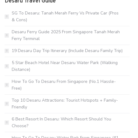
Desaru Travel Guide
SG To Desaru: Tanah Merah Ferry Vs Private Car (Pros
& Cons)
Desaru Ferry Guide 2025 From Singapore Tanah Merah
Ferry Terminal
19 Desaru Day Trip Itinerary (Include Desaru Family Trip)
5 Star Beach Hotel Near Desaru Water Park (Walking
Distance)
How To Go To Desaru From Singapore (No.1 Hassle-
Free)
Top 10 Desaru Attractions: Tourist Hotspots + Family-
Friendly
6 Best Resort In Desaru: Which Resort Should You
Choose?
How To Go To Desaru Water Park From Singapore (#1