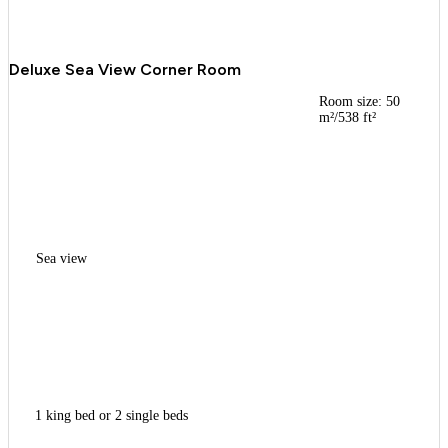
Deluxe Sea View Corner Room
Room size: 50
m²/538 ft²
Sea view
1 king bed or 2 single beds