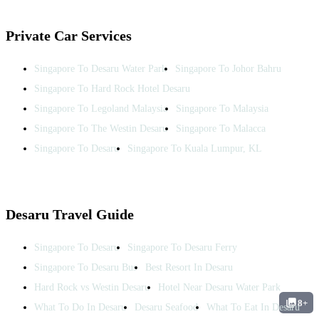
Private Car Services
Singapore To Desaru Water Park
Singapore To Johor Bahru
Singapore To Hard Rock Hotel Desaru
Singapore To Legoland Malaysia
Singapore To Malaysia
Singapore To The Westin Desaru
Singapore To Malacca
Singapore To Desaru
Singapore To Kuala Lumpur, KL
Desaru Travel Guide
Singapore To Desaru
Singapore To Desaru Ferry
Singapore To Desaru Bus
Best Resort In Desaru
Hard Rock vs Westin Desaru
Hotel Near Desaru Water Park
8+
What To Do In Desaru
Desaru Seafood
What To Eat In Desaru