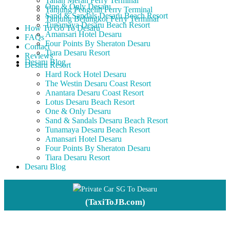
Tanah Merah Ferry Terminal
One & Only Desaru
Tanjung Pengelih Ferry Terminal
Sand & Sandals Desaru Beach Resort
Tanjung Belungkor Ferry Terminal
Tunamaya Desaru Beach Resort
How To Go To Desaru
Amansari Hotel Desaru
FAQs
Four Points By Sheraton Desaru
Contact
Tiara Desaru Resort
Reviews
Desaru Blog
Desaru Resort
Hard Rock Hotel Desaru
The Westin Desaru Coast Resort
Anantara Desaru Coast Resort
Lotus Desaru Beach Resort
One & Only Desaru
Sand & Sandals Desaru Beach Resort
Tunamaya Desaru Beach Resort
Amansari Hotel Desaru
Four Points By Sheraton Desaru
Tiara Desaru Resort
Desaru Blog
Private Car SG To Desaru
(TaxiToJB.com)