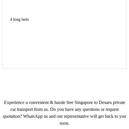
4 king beds
Experience a convenient & hassle free Singapore to Desaru private
car transport from us. Do you have any questions or request
quotation? WhatsApp us and our representative will get back to you
soon.