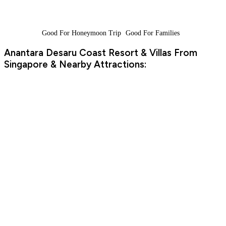
Good For Honeymoon Trip
Good For Families
Anantara Desaru Coast Resort & Villas From
Singapore & Nearby Attractions: