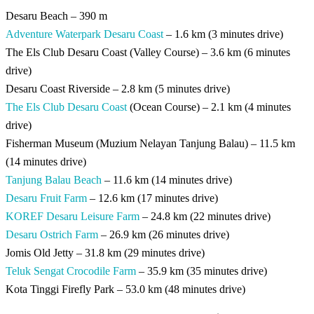
Desaru Beach – 390 m
Adventure Waterpark Desaru Coast
– 1.6 km (3 minutes drive)
The Els Club Desaru Coast (Valley Course) – 3.6 km (6 minutes
drive)
Desaru Coast Riverside – 2.8 km (5 minutes drive)
The Els Club Desaru Coast
(Ocean Course) – 2.1 km (4 minutes
drive)
Fisherman Museum (Muzium Nelayan Tanjung Balau) – 11.5 km
(14 minutes drive)
Tanjung Balau Beach
– 11.6 km (14 minutes drive)
Desaru Fruit Farm
– 12.6 km (17 minutes drive)
KOREF Desaru Leisure Farm
– 24.8 km (22 minutes drive)
Desaru Ostrich Farm
– 26.9 km (26 minutes drive)
Jomis Old Jetty – 31.8 km (29 minutes drive)
Teluk Sengat Crocodile Farm
– 35.9 km (35 minutes drive)
Kota Tinggi Firefly Park – 53.0 km (48 minutes drive)