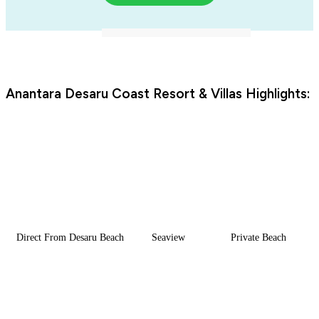
Anantara Desaru Coast Resort & Villas Highlights:
Direct From Desaru Beach
Seaview
Private Beach