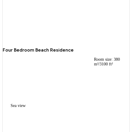
Four Bedroom Beach Residence
Room size: 380
m²/3100 ft²
Sea view