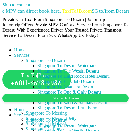
Skip to content
 MPV can direct book here.
TaxiToJB.com
SG to/from Desaru Pr
Private Car Taxi From Singapore To Desaru | JohorTrip
JohorTrip Offers Private MPV Car/Taxi Service From Singapore To
Desaru With Experienced Driver. Your Trusted Private Transport
Service To Desaru From SG. WhatsApp Us Today!
Home
Services
Singapore To Desaru
Singapore To Desaru Waterpark
Singapore To The Westin Desaru
TaxiToJB.com
Singapore To Hard Rock Hotel Desaru
+6011-3678 4986
Singapore To Els Club Desaru
Singapore To Anantara Desaru
Singapore To One & Only Desaru
Singapore To Lotus Desaru
SG Car To Desaru
Singapore To Sand & Sandals Desaru
Singapore To Desaru Fruit Farm
Home
Singapore To Mersing
Services
Singapore To Mersing Jetty
Singapore To Desaru
Singapore To Malaysia
Singapore To Desaru Waterpark
Singapore To Tioman
Singapore To The Westin Desaru