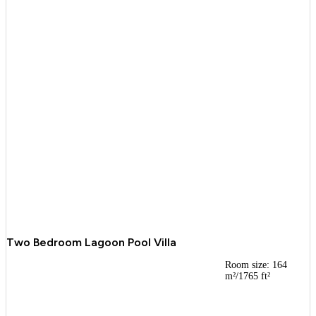
Two Bedroom Lagoon Pool Villa
Room size: 164
m²/1765 ft²