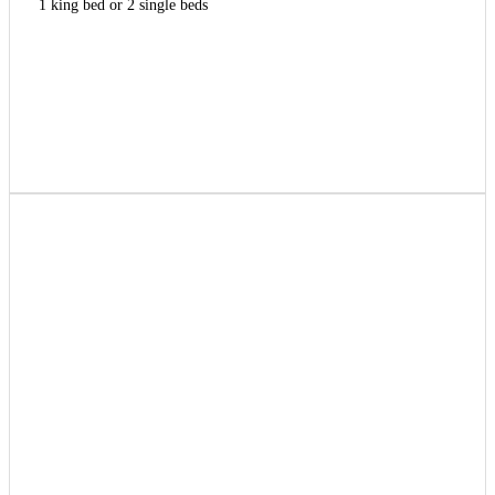
1 king bed or 2 single beds