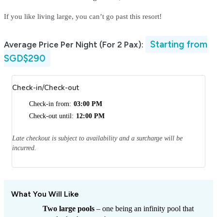
If you like living large, you can’t go past this resort!
Starting from
Average Price Per Night (For 2 Pax):
SGD$290
Check-in/Check-out
Check-in from:
03:00 PM
Check-out until:
12:00 PM
Late checkout is subject to availability and a surcharge will be
incurred.
What You Will Like
Two large pools
– one being an infinity pool that