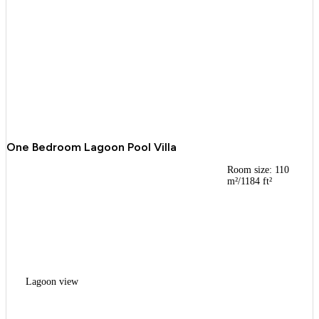
One Bedroom Lagoon Pool Villa
Room size: 110
m²/1184 ft²
Lagoon view