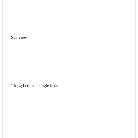
Sea view
1 king bed or 2 single beds