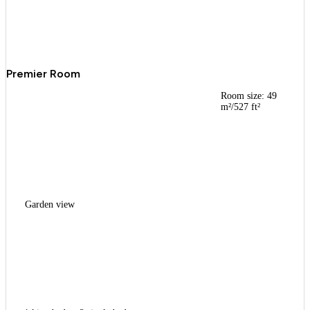
Premier Room
Room size: 49
m²/527 ft²
Garden view