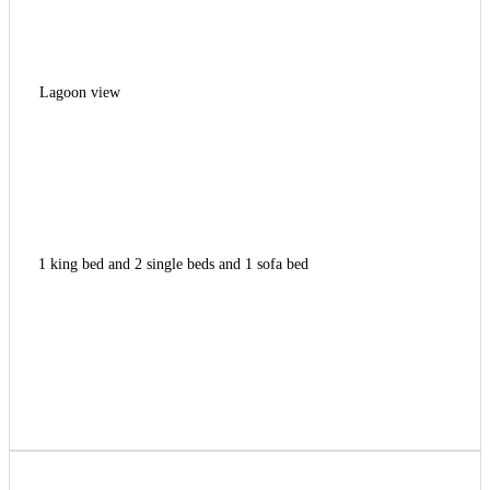
Lagoon view
1 king bed and 2 single beds and 1 sofa bed