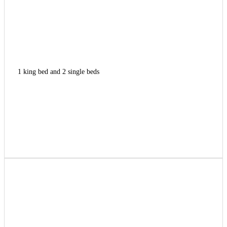
1 king bed and 2 single beds