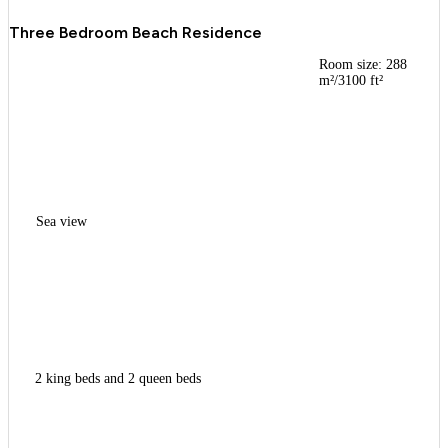
Three Bedroom Beach Residence
Room size: 288
m²/3100 ft²
Sea view
2 king beds and 2 queen beds