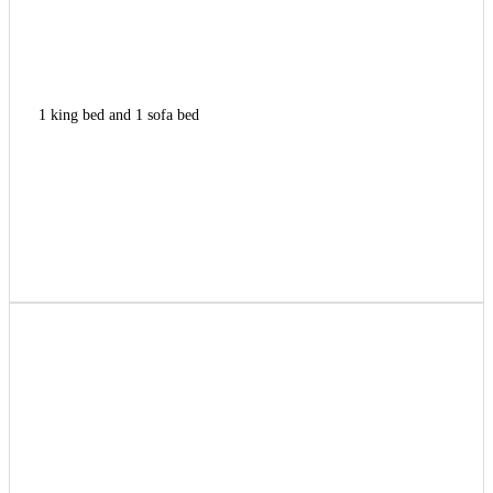
1 king bed and 1 sofa bed