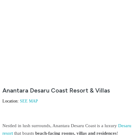
Anantara Desaru Coast Resort & Villas
Location:
SEE MAP
Nestled in lush surrounds, Anantara Desaru Coast is a luxury
Desaru
resort
that boasts
beach-facing rooms, villas and residences
!