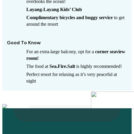
overlooks the ocean!
Layang-Layang Kids’ Club
Complimentary bicycles and buggy service
to get
around the resort
Good To Know
For an extra-large balcony, opt for a
corner seaview
room!
The food at
Sea.Fire.Salt
is highly recommended!
Perfect resort for relaxing as it’s very peaceful at
night