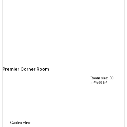
Premier Corner Room
Room size: 50
m²/538 ft²
Garden view