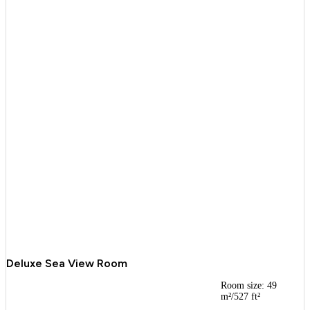
Deluxe Sea View Room
Room size: 49
m²/527 ft²