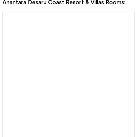
Anantara Desaru Coast Resort & Villas Rooms: