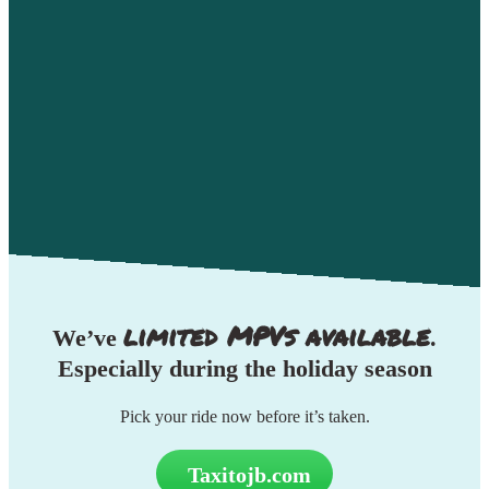
limited MPVs available
We’ve
.
Especially during the
holiday season
Pick your ride now before it’s taken.
Taxitojb.com