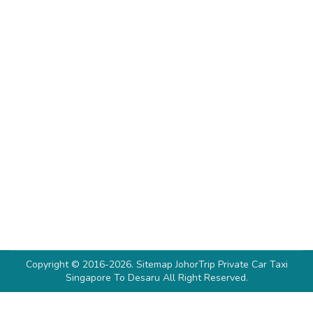
Tanjung Pengelih Ferry Terminal To
Singapore
Desaru
By
Denise Soh
March 15, 2024
For a quick getaway to Singapore from Desaru, a
private taxi is the most comfortable and
convenient option. However, if you want to
enjoy a traffic-free journey with sea views, you
can also take a ferry. Although lesser known,
you can hop on a 35-minute shuttle from
Desaru to Tanjung Pengelih Ferry Terminal,
followed by…
Copyright © 2016-2026.
Sitemap
JohorTrip
Private Car Taxi
Singapore To Desaru
All Right Reserved.