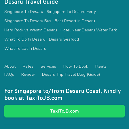
Desaru Travel Guide
Singapore To Desaru
Singapore To Desaru Ferry
Singapore To Desaru Bus
Best Resort In Desaru
Hard Rock vs Westin Desaru
Hotel Near Desaru Water Park
What To Do In Desaru
Desaru Seafood
What To Eat In Desaru
About
Rates
Services
How To Book
Fleets
FAQs
Review
Desaru Trip Travel Blog (Guide)
For Singapore to/from Desaru Coast, Kindly
book at TaxiToJB.com
TaxiToJB.com