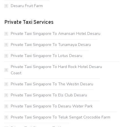
Desaru Fruit Farm
Private Taxi Services
Private Taxi Singapore To Amansari Hotel Desaru
Private Taxi Singapore To Tunamaya Desaru
Private Taxi Singapore To Lotus Desaru
Private Taxi Singapore To Hard Rock Hotel Desaru
Coast
Private Taxi Singapore To The Westin Desaru
Private Taxi Singapore To Els Club Desaru
Private Taxi Singapore To Desaru Water Park
Private Taxi Singapore To Teluk Sengat Crocodile Farm