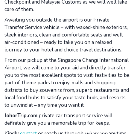
Checkpoint and Malaysia Customs as we will well take
care of them.
Awaiting you outside the airport is our Private
Transfer Service vehicle – with waxed-shine exteriors,
sleek interiors, clean and comfortable seats and well
air-conditioned – ready to take you on a relaxed
journey to your hotel and choice travel destinations.
From our pickup at the Singapore Changi International
Airport, we will come to your aid and directly transfer
you to the most excellent spots to visit, festivities to be
part of, theme parks to enjoy, malls and shopping
districts to buy souvenirs from, superb restaurants and
local food hubs to satisfy your taste buds, and resorts
to unwind at – any time you want it.
JohorTrip.com
private car transport service will
definitely give you a memorable trip for keeps.
Kindly
contact
or reach us through
whatsapp
anytime