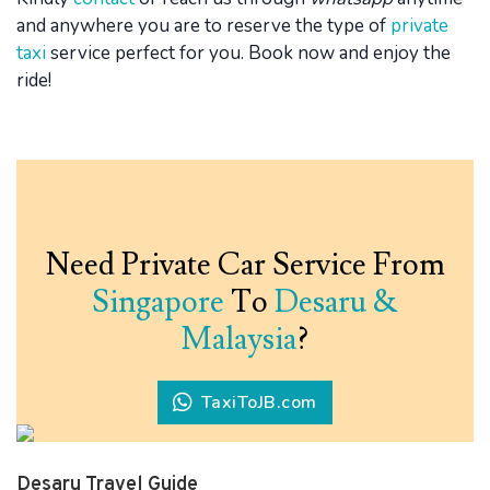
and anywhere you are to reserve the type of
private
taxi
service perfect for you. Book now and enjoy the
ride!
Need Private Car Service From
Singapore
To
Desaru &
Malaysia
?
TaxiToJB.com
Desaru Travel Guide