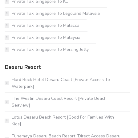
Private Taxi Singapore To KL
Private Taxi Singapore To Legoland Malaysia
Private Taxi Singapore To Malacca
Private Taxi Singapore To Malaysia
Private Taxi Singapore To Mersing Jetty
Desaru Resort
Hard Rock Hotel Desaru Coast [Private Access To
Waterpark]
The Westin Desaru Coast Resort [Private Beach,
Seaview]
Lotus Desaru Beach Resort [Good For Families With
Kids]
Tunamaya Desaru Beach Resort [Direct Access Desaru