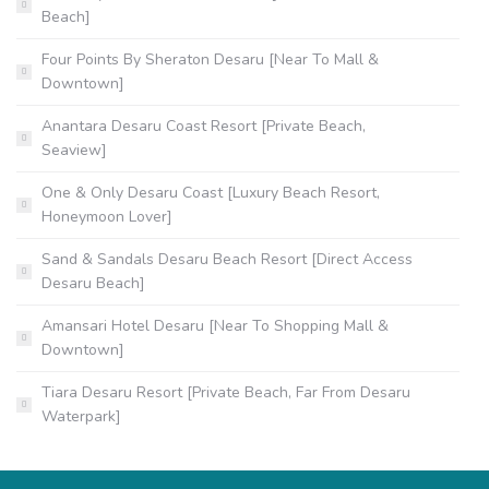
Beach]
Four Points By Sheraton Desaru [Near To Mall &
Downtown]
Anantara Desaru Coast Resort [Private Beach,
Seaview]
One & Only Desaru Coast [Luxury Beach Resort,
Honeymoon Lover]
Sand & Sandals Desaru Beach Resort [Direct Access
Desaru Beach]
Amansari Hotel Desaru [Near To Shopping Mall &
Downtown]
Tiara Desaru Resort [Private Beach, Far From Desaru
Waterpark]