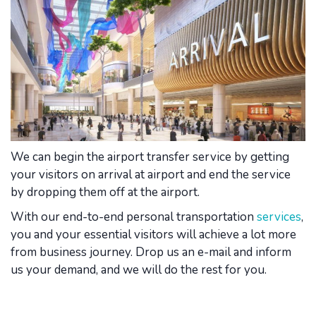
We can begin the airport transfer service by getting
your visitors on arrival at airport and end the service
by dropping them off at the airport.
With our end-to-end personal transportation
services
,
you and your essential visitors will achieve a lot more
from business journey. Drop us an e-mail and inform
us your demand, and we will do the rest for you.