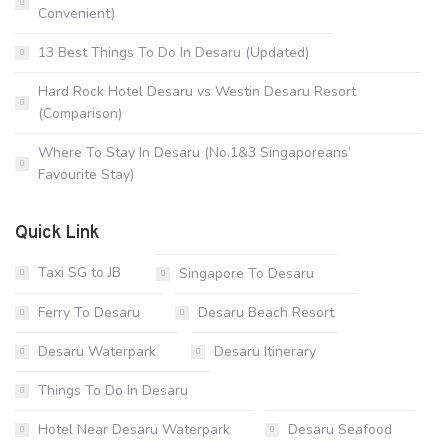
Convenient)
13 Best Things To Do In Desaru (Updated)
Hard Rock Hotel Desaru vs Westin Desaru Resort
(Comparison)
Where To Stay In Desaru (No.1&3 Singaporeans’
Favourite Stay)
Quick Link
Taxi SG to JB
Singapore To Desaru
Ferry To Desaru
Desaru Beach Resort
Desaru Waterpark
Desaru Itinerary
Things To Do In Desaru
Hotel Near Desaru Waterpark
Desaru Seafood