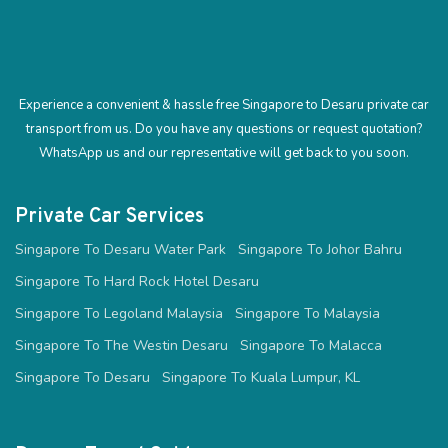
Experience a convenient & hassle free Singapore to Desaru private car
transport from us. Do you have any questions or request quotation?
WhatsApp us and our representative will get back to you soon.
Private Car Services
Singapore To Desaru Water Park
Singapore To Johor Bahru
Singapore To Hard Rock Hotel Desaru
Singapore To Legoland Malaysia
Singapore To Malaysia
Singapore To The Westin Desaru
Singapore To Malacca
Singapore To Desaru
Singapore To Kuala Lumpur, KL