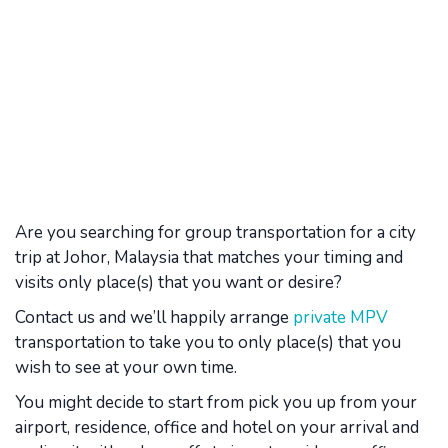
Are you searching for group transportation for a city
trip at Johor, Malaysia that matches your timing and
visits only place(s) that you want or desire?
Contact us and we’ll happily arrange
private MPV
transportation to take you to only place(s) that you
wish to see at your own time.
You might decide to start from pick you up from your
airport, residence, office and hotel on your arrival and