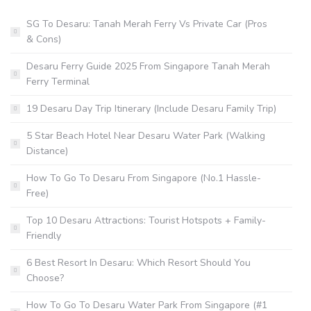
SG To Desaru: Tanah Merah Ferry Vs Private Car (Pros
& Cons)
Desaru Ferry Guide 2025 From Singapore Tanah Merah
Ferry Terminal
19 Desaru Day Trip Itinerary (Include Desaru Family Trip)
5 Star Beach Hotel Near Desaru Water Park (Walking
Distance)
How To Go To Desaru From Singapore (No.1 Hassle-
Free)
Top 10 Desaru Attractions: Tourist Hotspots + Family-
Friendly
6 Best Resort In Desaru: Which Resort Should You
Choose?
How To Go To Desaru Water Park From Singapore (#1