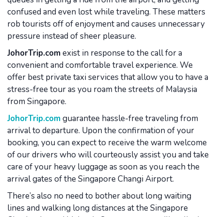
confused and even lost while traveling. These matters
rob tourists off of enjoyment and causes unnecessary
pressure instead of sheer pleasure.
JohorTrip.com
exist in response to the call for a
convenient and comfortable travel experience. We
offer best private taxi services that allow you to have a
stress-free tour as you roam the streets of Malaysia
from Singapore.
JohorTrip.com
guarantee hassle-free traveling from
arrival to departure. Upon the confirmation of your
booking, you can expect to receive the warm welcome
of our drivers who will courteously assist you and take
care of your heavy luggage as soon as you reach the
arrival gates of the Singapore Changi Airport.
There’s also no need to bother about long waiting
lines and walking long distances at the Singapore