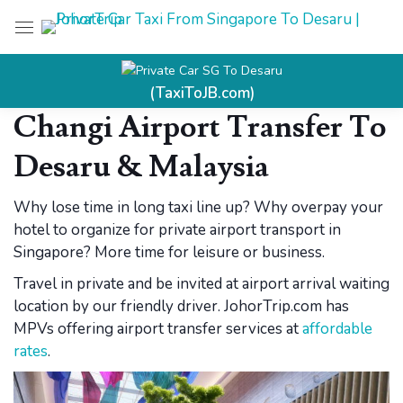
Private Car SG To Desaru
(TaxiToJB.com)
Changi Airport Transfer To
Desaru &
Malaysia
Why lose time in long taxi line up? Why overpay your
hotel to organize for private airport transport in
Singapore? More time for leisure or business.
Travel in private and be invited at airport arrival waiting
location by our friendly driver. JohorTrip.com has
MPVs offering airport transfer services at
affordable
rates
.