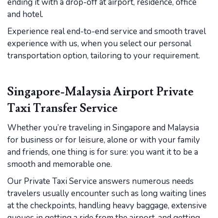
ending it with a drop-off at airport, residence, office
and hotel.
Experience real end-to-end service and smooth travel
experience with us, when you select our personal
transportation option, tailoring to your requirement.
Singapore-Malaysia Airport Private
Taxi Transfer Service
Whether you’re traveling in Singapore and Malaysia
for business or for leisure, alone or with your family
and friends, one thing is for sure: you want it to be a
smooth and memorable one.
Our Private Taxi Service answers numerous needs
travelers usually encounter such as long waiting lines
at the checkpoints, handling heavy baggage, extensive
queues in getting a ride from the airport, and getting