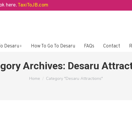
here.
TaxiToJB.com
To Desaru
How To Go To Desaru
FAQs
Contact
R
gory Archives:
Desaru Attrac
You are here:
Home
Category "Desaru Attractions"