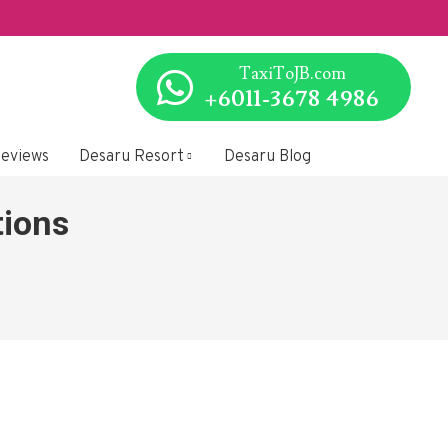
SG to/fr
TaxiToJB.com
+6011-3678 4986
eviews
Desaru Resort
Desaru Blog
tions