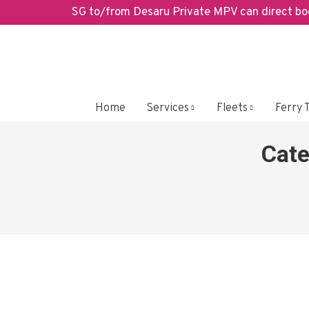
SG to/from Desaru Private MPV can direct book 
Home
Services
Fleets
Ferry 
Cate