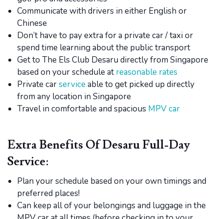
Communicate with drivers in either English or
Chinese
Don’t have to pay extra for a private car / taxi or
spend time learning about the public transport
Get to The Els Club Desaru directly from Singapore
based on your schedule at
reasonable rates
Private car
service
able to get picked up directly
from any location in Singapore
Travel in comfortable and spacious
MPV car
Extra Benefits Of Desaru Full-Day
Service:
Plan your schedule based on your own timings and
preferred places!
Can keep all of your belongings and luggage in the
MPV car at all times (before checking in to your