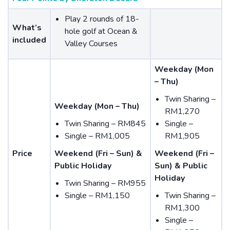
Play 2 rounds of 18-
What’s
hole golf at Ocean &
included
Valley Courses
Weekday (Mon
– Thu)
Twin Sharing –
Weekday (Mon – Thu)
RM1,270
Twin Sharing – RM845
Single –
Single – RM1,005
RM1,905
Price
Weekend (Fri – Sun) &
Weekend (Fri –
Public Holiday
Sun) & Public
Holiday
Twin Sharing – RM955
Single – RM1,150
Twin Sharing –
RM1,300
Single –