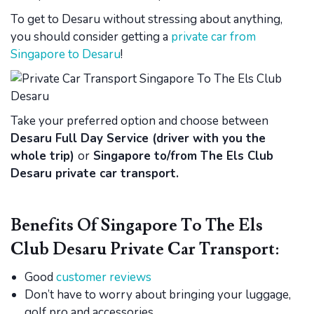
To get to Desaru without stressing about anything,
you should consider getting a
private car from
Singapore to Desaru
!
Take your preferred option and choose between
Desaru Full Day Service (driver with you the
whole trip)
or
Singapore to/from The Els Club
Desaru private car transport.
Benefits Of Singapore To The Els
Club Desaru Private Car Transport:
Good
customer reviews
Don’t have to worry about bringing your luggage,
golf pro and accessories