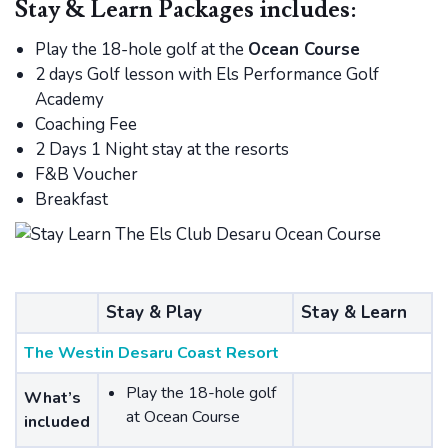
Stay & Learn Packages includes:
Play the 18-hole golf at the
Ocean Course
2 days Golf lesson with Els Performance Golf
Academy
Coaching Fee
2 Days 1 Night stay at the resorts
F&B Voucher
Breakfast
Stay & Play
Stay & Learn
The Westin Desaru Coast Resort
Play the 18-hole golf
What’s
at Ocean Course
included