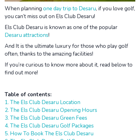
When planning
one day trip to Desaru
, if you love golf,
you can’t miss out on Els Club Desaru!
Els Club Desaru is known as one of the popular
Desaru attractions
!
And It is the ultimate luxury for those who play golf
often, thanks to the amazing facilities!
If you’re curious to know more about it, read below to
find out more!
Table of contents:
1. The Els Club Desaru Location
2. The Els Club Desaru Opening Hours
3. The Els Club Desaru Green Fees
4. The Els Club Desaru Golf Packages
5. How To Book The Els Club Desaru