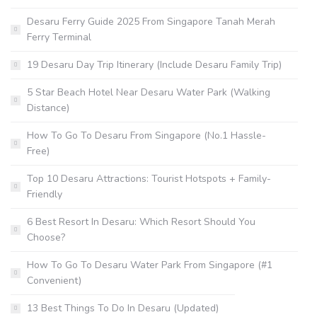
Desaru Ferry Guide 2025 From Singapore Tanah Merah
Ferry Terminal
19 Desaru Day Trip Itinerary (Include Desaru Family Trip)
5 Star Beach Hotel Near Desaru Water Park (Walking
Distance)
How To Go To Desaru From Singapore (No.1 Hassle-
Free)
Top 10 Desaru Attractions: Tourist Hotspots + Family-
Friendly
6 Best Resort In Desaru: Which Resort Should You
Choose?
How To Go To Desaru Water Park From Singapore (#1
Convenient)
13 Best Things To Do In Desaru (Updated)