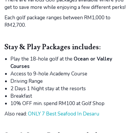
get to save more while enjoying a few different perks!
Each golf package ranges between RM1,000 to
RM2,700.
Stay & Play Packages includes:
Play the 18-hole golf at the
Ocean or Valley
Courses
Access to 9-hole Academy Course
Driving Range
2 Days 1 Night stay at the resorts
Breakfast
10% OFF min. spend RM100 at Golf Shop
Also read:
ONLY 7 Best Seafood In Desaru