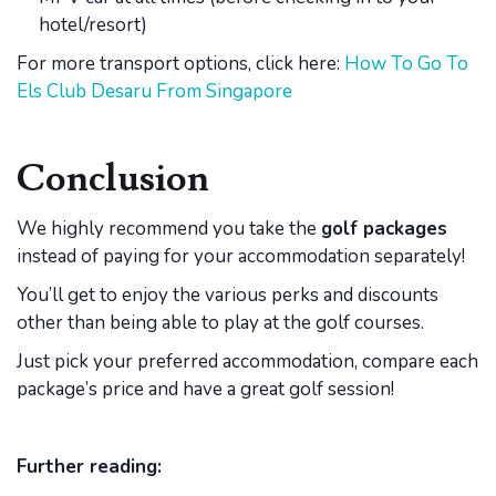
hotel/resort)
For more transport options, click here:
How To Go To
Els Club Desaru From Singapore
Conclusion
We highly recommend you take the
golf packages
instead of paying for your accommodation separately!
You’ll get to enjoy the various perks and discounts
other than being able to play at the golf courses.
Just pick your preferred accommodation, compare each
package’s price and have a great golf session!
Further reading: