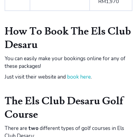
RM1,970
How To Book The Els Club
Desaru
You can easily make your bookings online for any of
these packages!
Just visit their website and
book here
.
The Els Club Desaru Golf
Course
There are
two
different types of golf courses in Els
Club Desaru: