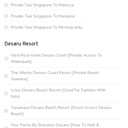
Private Taxi Singapore To Malacca
Private Taxi Singapore To Malaysia
Private Taxi Singapore To Mersing Jetty
Desaru Resort
Hard Rock Hotel Desaru Coast [Private Access To
Waterpark]
The Westin Desaru Coast Resort [Private Beach,
Seaview]
Lotus Desaru Beach Resort [Good For Families With
Kids]
Tunamaya Desaru Beach Resort [Direct Access Desaru
Beach]
Four Points By Sheraton Desaru [Near To Mall &