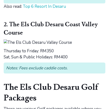
Also read:
Top 6 Resort In Desaru
2. The Els Club Desaru Coast Valley
Course
Thursday to Friday: RM350
Sat, Sun & Public Holidays: RM400
Notes: Fees exclude caddie costs.
The Els Club Desaru Golf
Packages
There are various Golf packages available where you