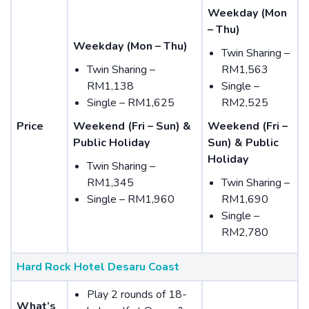
Weekday (Mon
– Thu)
Weekday (Mon – Thu)
Twin Sharing –
Twin Sharing –
RM1,563
RM1,138
Single –
Single – RM1,625
RM2,525
Price
Weekend (Fri – Sun) &
Weekend (Fri –
Public Holiday
Sun) & Public
Holiday
Twin Sharing –
RM1,345
Twin Sharing –
Single – RM1,960
RM1,690
Single –
RM2,780
Hard Rock Hotel Desaru Coast
Play 2 rounds of 18-
What’s