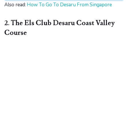
Also read:
How To Go To Desaru From Singapore
2. The Els Club Desaru Coast Valley
Course