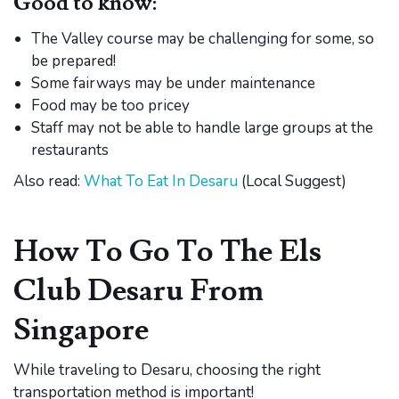
Good to know:
The Valley course may be challenging for some, so
be prepared!
Some fairways may be under maintenance
Food may be too pricey
Staff may not be able to handle large groups at the
restaurants
Also read:
What To Eat In Desaru
(Local Suggest)
How To Go To The Els
Club Desaru From
Singapore
While traveling to Desaru, choosing the right
transportation method is important!