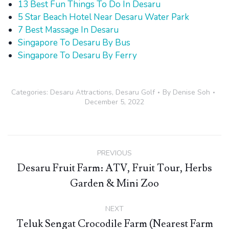
13 Best Fun Things To Do In Desaru
5 Star Beach Hotel Near Desaru Water Park
7 Best Massage In Desaru
Singapore To Desaru By Bus
Singapore To Desaru By Ferry
Categories:
Desaru Attractions
,
Desaru Golf
By
Denise Soh
December 5, 2022
Post
PREVIOUS
navigation
Desaru Fruit Farm: ATV, Fruit Tour, Herbs
Previous
Garden & Mini Zoo
post:
NEXT
Teluk Sengat Crocodile Farm (Nearest Farm