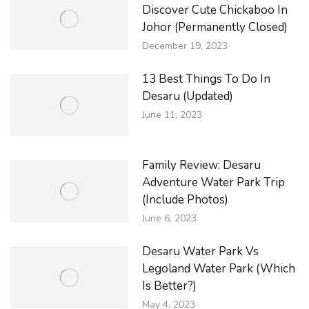
Discover Cute Chickaboo In
Johor (Permanently Closed)
December 19, 2023
13 Best Things To Do In
Desaru (Updated)
June 11, 2023
Family Review: Desaru
Adventure Water Park Trip
(Include Photos)
June 6, 2023
Desaru Water Park Vs
Legoland Water Park (Which
Is Better?)
May 4, 2023