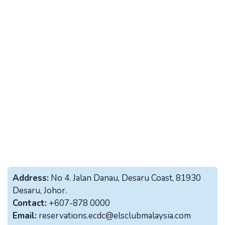
Address:
No 4. Jalan Danau, Desaru Coast, 81930
Desaru, Johor.
Contact:
+607-878 0000
Email:
reservations.ecdc@elsclubmalaysia.com