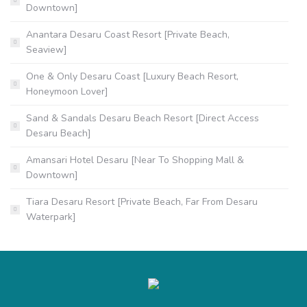
Downtown]
Anantara Desaru Coast Resort [Private Beach,
Seaview]
One & Only Desaru Coast [Luxury Beach Resort,
Honeymoon Lover]
Sand & Sandals Desaru Beach Resort [Direct Access
Desaru Beach]
Amansari Hotel Desaru [Near To Shopping Mall &
Downtown]
Tiara Desaru Resort [Private Beach, Far From Desaru
Waterpark]