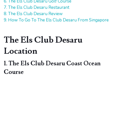
6. The Els Club Desaru Golf Course
7. The Els Club Desaru Restaurant
8. The Els Club Desaru Review
9. How To Go To The Els Club Desaru From Singapore
The Els Club Desaru
Location
1. The Els Club Desaru Coast Ocean
Course