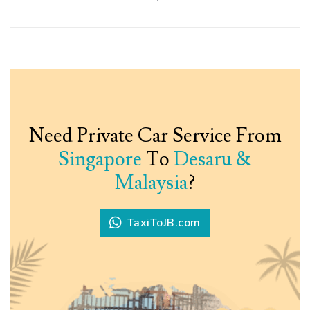
Need Private Car Service From
Singapore
To
Desaru &
Malaysia
?
TaxiToJB.com