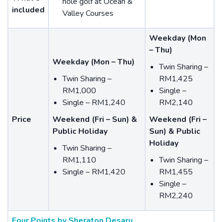
hole golf at Ocean &
included
Valley Courses
Weekday (Mon
– Thu)
Weekday (Mon – Thu)
Twin Sharing –
Twin Sharing –
RM1,425
RM1,000
Single –
Single – RM1,240
RM2,140
Price
Weekend (Fri – Sun) &
Weekend (Fri –
Public Holiday
Sun) & Public
Holiday
Twin Sharing –
RM1,110
Twin Sharing –
Single – RM1,420
RM1,455
Single –
RM2,240
Four Points by Sheraton Desaru