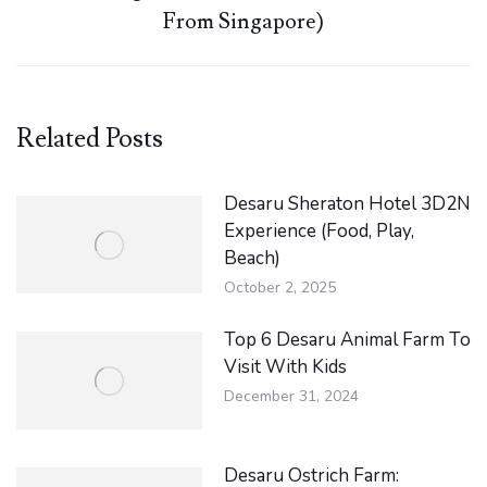
Next
From Singapore)
post:
Related Posts
Desaru Sheraton Hotel 3D2N
Experience (Food, Play,
Beach)
October 2, 2025
Top 6 Desaru Animal Farm To
Visit With Kids
December 31, 2024
Desaru Ostrich Farm: