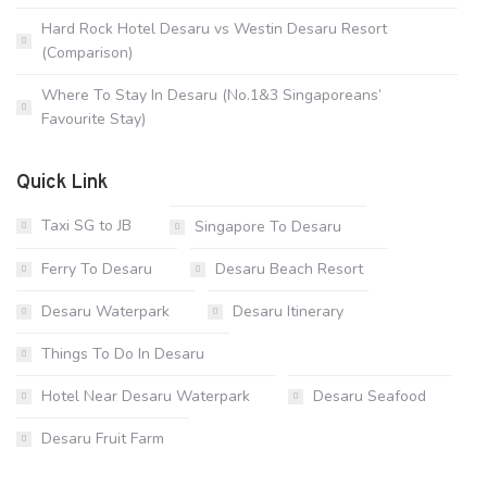
Hard Rock Hotel Desaru vs Westin Desaru Resort
(Comparison)
Where To Stay In Desaru (No.1&3 Singaporeans’
Favourite Stay)
Quick Link
Taxi SG to JB
Singapore To Desaru
Ferry To Desaru
Desaru Beach Resort
Desaru Waterpark
Desaru Itinerary
Things To Do In Desaru
Hotel Near Desaru Waterpark
Desaru Seafood
Desaru Fruit Farm