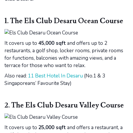
1. The Els Club Desaru Ocean Course
It covers up to
45,000 sqft
and offers up to 2
restaurants, a golf shop, locker rooms, private rooms
for functions, balconies with amazing views, and a
terrace for those who want to relax.
Also read:
11 Best Hotel In Desaru
(No.1 & 3
Singaporeans’ Favourite Stay)
2. The Els Club Desaru Valley Course
It covers up to
25,000 sqft
and offers a restaurant, a