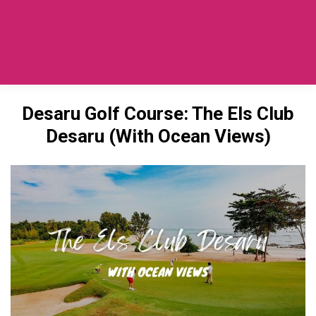
Private Car SG To Desaru
(TaxiToJB.com)
Desaru Golf Course: The Els Club
Desaru (With Ocean Views)