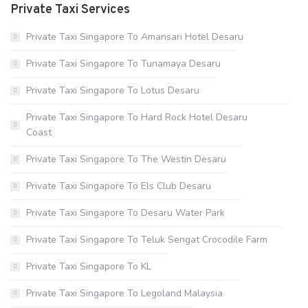
Private Taxi Services
Private Taxi Singapore To Amansari Hotel Desaru
Private Taxi Singapore To Tunamaya Desaru
Private Taxi Singapore To Lotus Desaru
Private Taxi Singapore To Hard Rock Hotel Desaru
Coast
Private Taxi Singapore To The Westin Desaru
Private Taxi Singapore To Els Club Desaru
Private Taxi Singapore To Desaru Water Park
Private Taxi Singapore To Teluk Sengat Crocodile Farm
Private Taxi Singapore To KL
Private Taxi Singapore To Legoland Malaysia