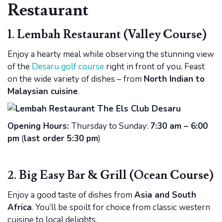
Restaurant
1. Lembah Restaurant (Valley Course)
Enjoy a hearty meal while observing the stunning view
of the
Desaru golf course
right in front of you. Feast
on the wide variety of dishes – from
North Indian to
Malaysian cuisine
.
Opening Hours:
Thursday to Sunday:
7:30 am – 6:00
pm
(
last order 5:30 pm
)
2. Big Easy Bar & Grill (Ocean Course)
Enjoy a good taste of dishes from
Asia and South
Africa
. You’ll be spoilt for choice from classic western
cuisine to local delights.