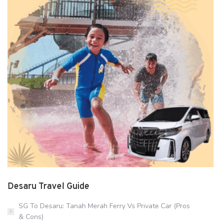
Desaru Travel Guide
SG To Desaru: Tanah Merah Ferry Vs Private Car (Pros
& Cons)