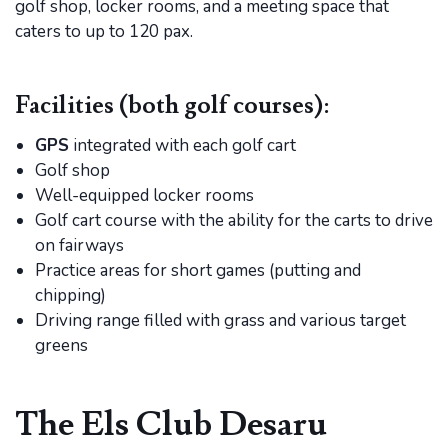
golf shop, locker rooms, and a meeting space that
caters to up to 120 pax.
Facilities (both golf courses):
GPS
integrated with each golf cart
Golf shop
Well-equipped locker rooms
Golf cart course with the ability for the carts to drive
on fairways
Practice areas for short games (putting and
chipping)
Driving range filled with grass and various target
greens
The Els Club Desaru