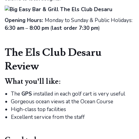
Opening Hours:
Monday to Sunday & Public Holidays:
6:30 am
–
8:00 pm
(
last order 7:30 pm
)
The Els Club Desaru
Review
What you’ll like:
The
GPS
installed in each golf cart is very useful
Gorgeous ocean views at the Ocean Course
High-class top facilities
Excellent service from the staff