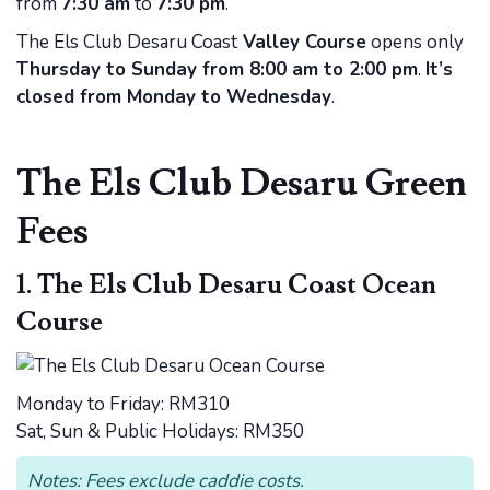
from
7:30 am
to
7:30 pm
.
The Els Club Desaru Coast
Valley Course
opens only
Thursday to Sunday from 8:00 am to 2:00 pm
.
It’s
closed from Monday to Wednesday
.
The Els Club Desaru Green
Fees
1. The Els Club Desaru Coast Ocean
Course
Monday to Friday: RM310
Sat, Sun & Public Holidays: RM350
Notes: Fees exclude caddie costs.