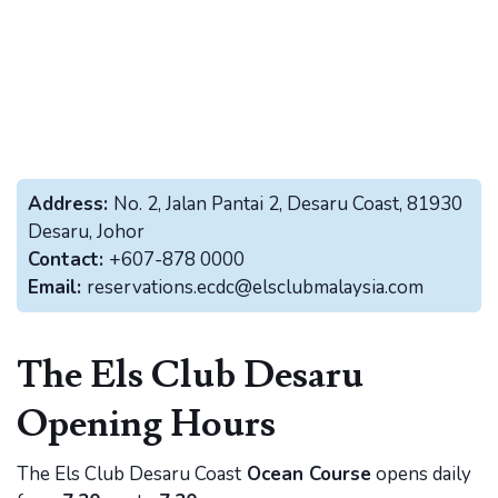
Address:
No. 2, Jalan Pantai 2, Desaru Coast, 81930
Desaru, Johor
Contact:
+607-878 0000
Email:
reservations.ecdc@elsclubmalaysia.com
The Els Club Desaru
Opening Hours
The Els Club Desaru Coast
Ocean Course
opens daily