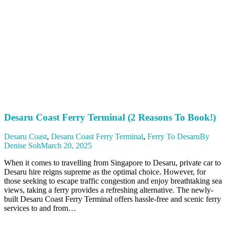
Desaru Coast Ferry Terminal (2 Reasons To Book!)
Desaru Coast
,
Desaru Coast Ferry Terminal
,
Ferry To Desaru
By
Denise Soh
March 20, 2025
When it comes to travelling from Singapore to Desaru, private car to
Desaru hire reigns supreme as the optimal choice. However, for
those seeking to escape traffic congestion and enjoy breathtaking sea
views, taking a ferry provides a refreshing alternative. The newly-
built Desaru Coast Ferry Terminal offers hassle-free and scenic ferry
services to and from…