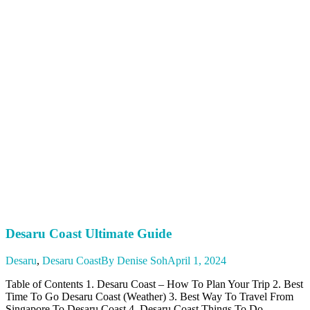
Desaru Coast Ultimate Guide
Desaru
,
Desaru Coast
By
Denise Soh
April 1, 2024
Table of Contents 1. Desaru Coast – How To Plan Your Trip 2. Best
Time To Go Desaru Coast (Weather) 3. Best Way To Travel From
Singapore To Desaru Coast 4. Desaru Coast Things To Do –