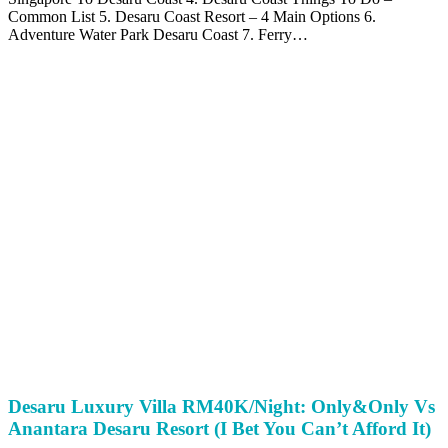
Common List 5. Desaru Coast Resort – 4 Main Options 6.
Adventure Water Park Desaru Coast 7. Ferry…
Desaru Luxury Villa RM40K/Night: Only&Only Vs
Anantara Desaru Resort (I Bet You Can’t Afford It)