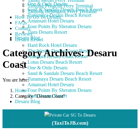
Tanah Merah Ferry Terminal
One & Only Desaru
Tanjung Pengelih Ferry Terminal
Sand & Sandals Desaru Beach Resort
Tanjung Belungkor Ferry Terminal
Tunamaya Desaru Beach Resort
How To Go To Desaru
Amansari Hotel Desaru
FAQs
Four Points By Sheraton Desaru
Contact
Tiara Desaru Resort
Reviews
Desaru Blog
Desaru Resort
Hard Rock Hotel Desaru
Category Archives:
Desaru
The Westin Desaru Coast Resort
Anantara Desaru Coast Resort
Coast
Lotus Desaru Beach Resort
One & Only Desaru
Sand & Sandals Desaru Beach Resort
Tunamaya Desaru Beach Resort
You are here:
Amansari Hotel Desaru
Four Points By Sheraton Desaru
Home
Tiara Desaru Resort
Category "Desaru Coast"
Desaru Blog
Private Car SG To Desaru
(TaxiToJB.com)