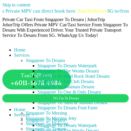
Skip to content
u Private MPV can direct book here.
TaxiToJB.com
SG to/from 
Private Car Taxi From Singapore To Desaru | JohorTrip
JohorTrip Offers Private MPV Car/Taxi Service From Singapore To
Desaru With Experienced Driver. Your Trusted Private Transport
Service To Desaru From SG. WhatsApp Us Today!
Home
Services
Singapore To Desaru
Singapore To Desaru Waterpark
Singapore To The Westin Desaru
TaxiToJB.com
Singapore To Hard Rock Hotel Desaru
+6011-3678 4986
Singapore To Els Club Desaru
Singapore To Anantara Desaru
Singapore To One & Only Desaru
Singapore To Lotus Desaru
SG Car To Desaru
Singapore To Sand & Sandals Desaru
Singapore To Desaru Fruit Farm
Home
Singapore To Mersing
Services
Singapore To Mersing Jetty
Singapore To Desaru
Singapore To Malaysia
Singapore To Desaru Waterpark
Singapore To Tioman
Singapore To The Westin Desaru