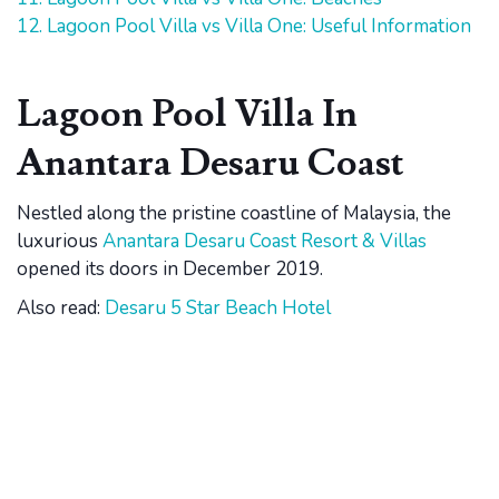
12. Lagoon Pool Villa vs Villa One: Useful Information
Lagoon Pool Villa In
Anantara Desaru Coast
Nestled along the pristine coastline of Malaysia, the
luxurious
Anantara Desaru Coast Resort & Villas
opened its doors in December 2019.
Also read:
Desaru 5 Star Beach Hotel