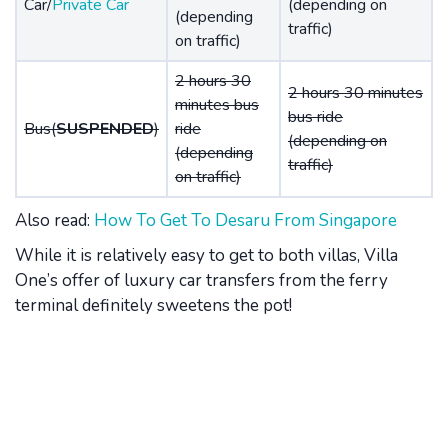
Car/
Private Car
(depending on
(depending
traffic)
on traffic)
2 hours 30
2 hours 30 minutes
minutes bus
bus ride
Bus(
SUSPENDED
)
ride
(depending on
(depending
traffic)
on traffic)
Also read:
How To Get To Desaru From Singapore
While it is relatively easy to get to both villas, Villa
One’s offer of luxury car transfers from the ferry
terminal definitely sweetens the pot!