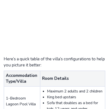
Here’s a quick table of the villa’s configurations to help
you picture it better:
Accommodation
Room Details
Type/Villa
Maximum 2 adults and 2 children
King bed upstairs
1-Bedroom
Sofa that doubles as a bed for
Lagoon Pool Villa
kids 12 years and under