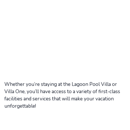
Whether you’re staying at the Lagoon Pool Villa or
Villa One, you’ll have access to a variety of first-class
facilities and services that will make your vacation
unforgettable!