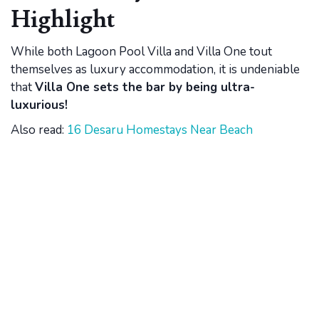
Highlight
While both Lagoon Pool Villa and Villa One tout
themselves as luxury accommodation, it is undeniable
that
Villa One sets the bar by being ultra-
luxurious!
Also read:
16 Desaru Homestays Near Beach