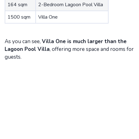
164 sqm
2-Bedroom Lagoon Pool Villa
1500 sqm
Villa One
As you can see,
Villa One is much larger than the
Lagoon Pool Villa
, offering more space and rooms for
guests.