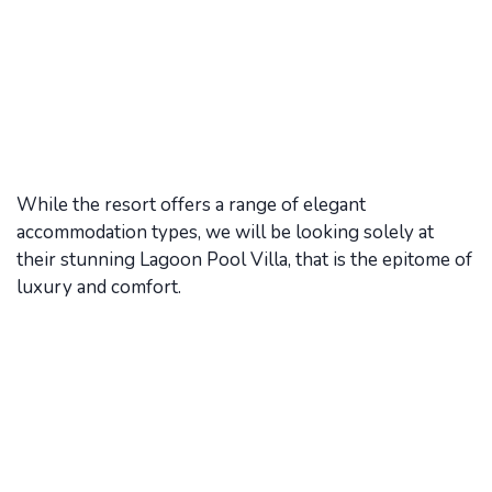
While the resort offers a range of elegant
accommodation types, we will be looking solely at
their stunning Lagoon Pool Villa, that is the epitome of
luxury and comfort.