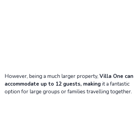
However, being a much larger property,
Villa One can
accommodate up to 12 guests, making
it a fantastic
option for large groups or families travelling together.