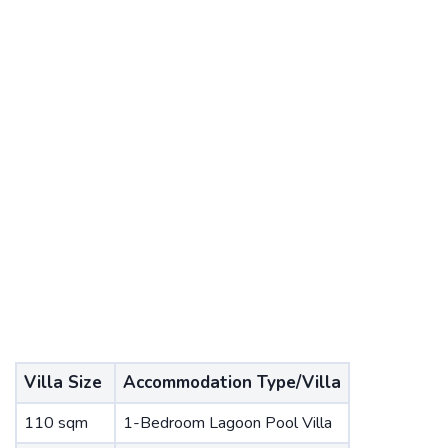
Villa Size
Accommodation Type/Villa
110 sqm
1-Bedroom Lagoon Pool Villa