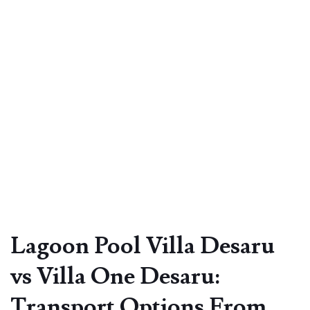
Lagoon Pool Villa Desaru
vs Villa One Desaru:
Transport Options From