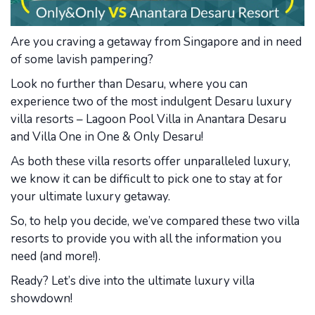
Are you craving a getaway from Singapore and in need
of some lavish pampering?
Look no further than Desaru, where you can
experience two of the most indulgent Desaru luxury
villa resorts – Lagoon Pool Villa in Anantara Desaru
and Villa One in One & Only Desaru!
As both these villa resorts offer unparalleled luxury,
we know it can be difficult to pick one to stay at for
your ultimate luxury getaway.
So, to help you decide, we’ve compared these two villa
resorts to provide you with all the information you
need (and more!).
Ready? Let’s dive into the ultimate luxury villa
showdown!