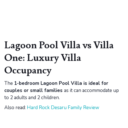
Lagoon Pool Villa vs Villa
One: Luxury Villa
Occupancy
The
1-bedroom Lagoon Pool Villa is ideal for
couples or small families
as it can accommodate up
to 2 adults and 2 children.
Also read:
Hard Rock Desaru Family Review