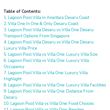
Table of Contents:
1. Lagoon Pool Villa In Anantara Desaru Coast
2. Villa One In One & Only Desaru Coast
3. Lagoon Pool Villa Desaru vs Villa One Desaru:
Transport Options From Singapore
4. Lagoon Pool Villa Desaru vs Villa One Desaru:
Luxury Villa Price
5. Lagoon Pool Villa vs Villa One: Luxury Villa Size
6. Lagoon Pool Villa vs Villa One: Luxury Villa
Occupancy
7. Lagoon Pool Villa vs Vila One: Luxury Villa
Highlight
8. Lagoon Pool Villa vs Villa One: Luxury Villa Facilities
9. Lagoon Pool Villa vs Villa One: Distance From
Desaru
10. Lagoon Pool Villa vs Villa One: Food Choices
11. Lagoon Pool Villa vs Villa One: Beaches