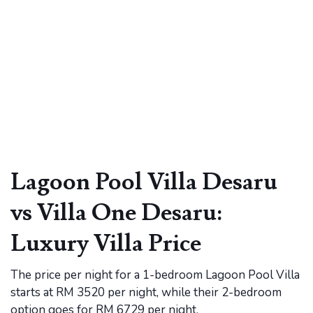
Lagoon Pool Villa Desaru
vs Villa One Desaru:
Luxury Villa Price
The price per night for a 1-bedroom Lagoon Pool Villa
starts at RM 3520 per night, while their 2-bedroom
option goes for RM 6729 per night.