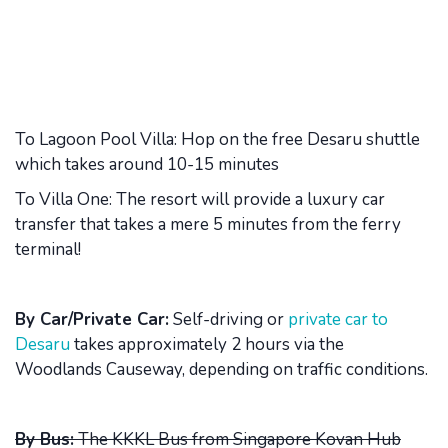
To Lagoon Pool Villa: Hop on the free Desaru shuttle
which takes around 10-15 minutes
To Villa One: The resort will provide a luxury car
transfer that takes a mere 5 minutes from the ferry
terminal!
By Car/Private Car:
Self-driving or
private car to
Desaru
takes approximately 2 hours via the
Woodlands Causeway, depending on traffic conditions.
By Bus:
The KKKL Bus from Singapore Kovan Hub