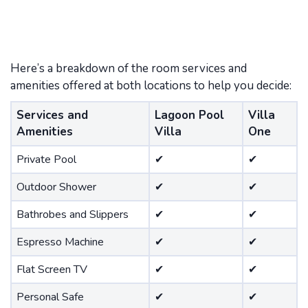
Here’s a breakdown of the room services and
amenities offered at both locations to help you decide:
Services and
Lagoon Pool
Villa
Amenities
Villa
One
Private Pool
✔
✔
Outdoor Shower
✔
✔
Bathrobes and Slippers
✔
✔
Espresso Machine
✔
✔
Flat Screen TV
✔
✔
Personal Safe
✔
✔