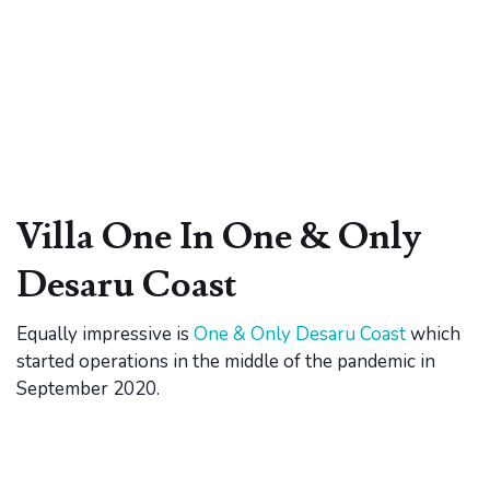
Villa One In One & Only
Desaru Coast
Equally impressive is
One & Only Desaru Coast
which
started operations in the middle of the pandemic in
September 2020.