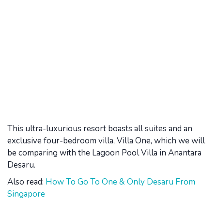
This ultra-luxurious resort boasts all suites and an
exclusive four-bedroom villa, Villa One, which we will
be comparing with the Lagoon Pool Villa in Anantara
Desaru.
Also read:
How To Go To One & Only Desaru From
Singapore