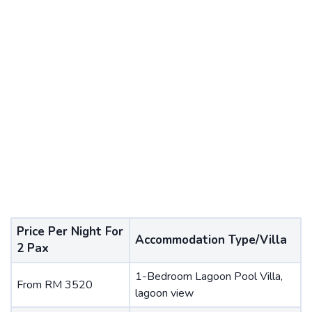
Price Per Night For
Accommodation Type/Villa
2 Pax
1-Bedroom Lagoon Pool Villa,
From RM 3520
lagoon view