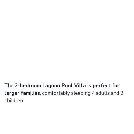
The
2-bedroom Lagoon Pool Villa is perfect for
larger families
, comfortably sleeping 4 adults and 2
children.