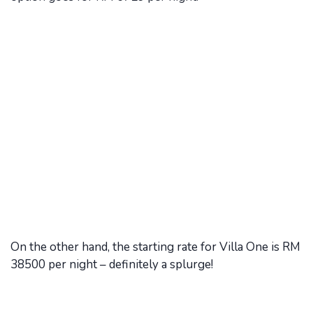
On the other hand, the starting rate for Villa One is RM
38500 per night – definitely a splurge!