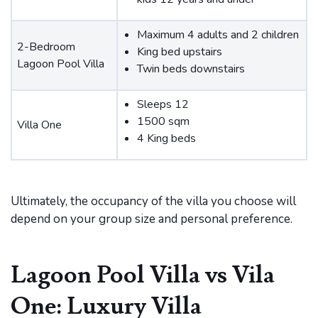
Maximum 4 adults and 2 children
2-Bedroom
King bed upstairs
Lagoon Pool Villa
Twin beds downstairs
Sleeps 12
1500 sqm
Villa One
4 King beds
Ultimately, the occupancy of the villa you choose will
depend on your group size and personal preference.
Lagoon Pool Villa vs Vila
One: Luxury Villa