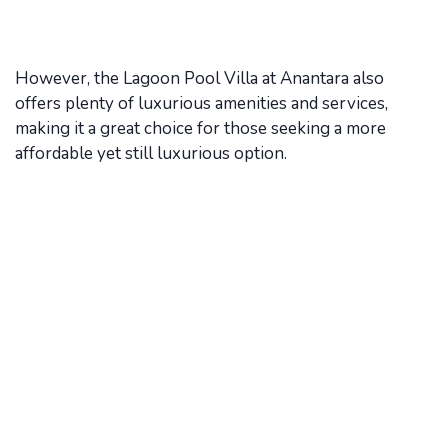
However, the Lagoon Pool Villa at Anantara also
offers plenty of luxurious amenities and services,
making it a great choice for those seeking a more
affordable yet still luxurious option.