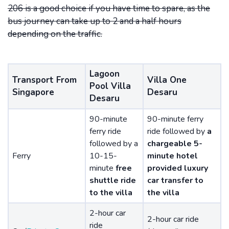
206 is a good choice if you have time to spare, as the
bus journey can take up to 2 and a half hours
depending on the traffic.
Lagoon
Transport From
Villa One
Pool Villa
Singapore
Desaru
Desaru
90-minute
90-minute ferry
ferry ride
ride followed by
a
followed by a
chargeable 5-
Ferry
10-15-
minute hotel
minute
free
provided luxury
shuttle ride
car transfer to
to the villa
the villa
2-hour car
2-hour car ride
ride