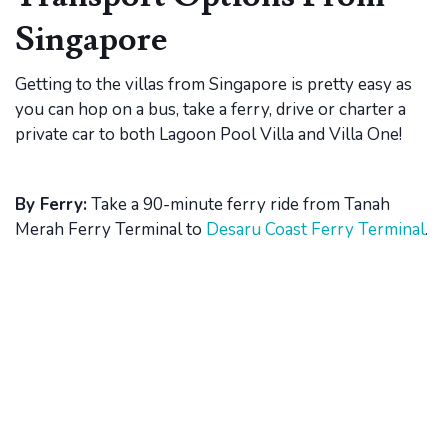
Singapore
Getting to the villas from Singapore is pretty easy as
you can hop on a bus, take a ferry, drive or charter a
private car to both Lagoon Pool Villa and Villa One!
By Ferry:
Take a 90-minute ferry ride from Tanah
Merah Ferry Terminal to
Desaru Coast Ferry Terminal
.