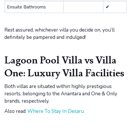
Ensuite Bathrooms
✔
Rest assured, whichever villa you decide on, you’ll
definitely be pampered and indulged!
Lagoon Pool Villa vs Villa
One: Luxury Villa Facilities
Both villas are situated within highly prestigious
resorts, belonging to the Anantara and One & Only
brands, respectively.
Also read:
Where To Stay In Desaru