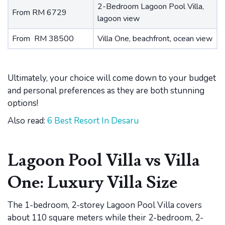
2-Bedroom Lagoon Pool Villa,
From RM 6729
lagoon view
From RM 38500
Villa One, beachfront, ocean view
Ultimately, your choice will come down to your budget
and personal preferences as they are both stunning
options!
Also read:
6 Best Resort In Desaru
Lagoon Pool Villa vs Villa
One: Luxury Villa Size
The 1-bedroom, 2-storey Lagoon Pool Villa covers
about 110 square meters while their 2-bedroom, 2-