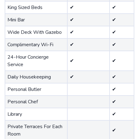
King Sized Beds
✔
✔
Mini Bar
✔
✔
Wide Deck With Gazebo
✔
✔
Complimentary Wi-Fi
✔
✔
24-Hour Concierge
✔
✔
Service
Daily Housekeeping
✔
✔
Personal Butler
✔
Personal Chef
✔
Library
✔
Private Terraces For Each
✔
Room