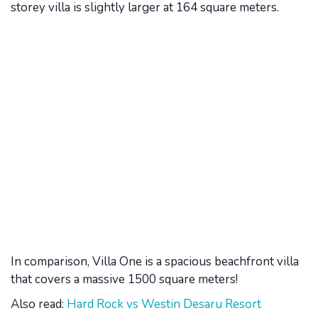
storey villa is slightly larger at 164 square meters.
In comparison, Villa One is a spacious beachfront villa
that covers a massive 1500 square meters!
Also read:
Hard Rock vs Westin Desaru Resort