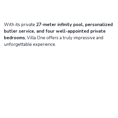
With its private
27-meter infinity pool, personalized
butler service, and four well-appointed private
bedrooms
, Villa One offers a truly impressive and
unforgettable experience.