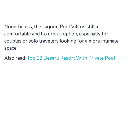
Nonetheless, the Lagoon Pool Villa is still a
comfortable and luxurious option, especially for
couples or solo travelers looking for a more intimate
space.
Also read:
Top 12 Desaru Resort With Private Pool