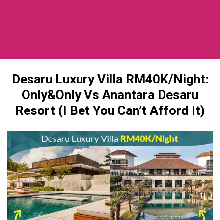
Private Car SG To Desaru
(TaxiToJB.com)
Desaru Luxury Villa RM40K/Night:
Only&Only Vs Anantara Desaru
Resort (I Bet You Can’t Afford It)